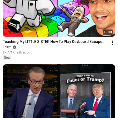
19:33
Teaching My LITTLE SISTER How To Play Keyboard Escape..
Foltyn
771K
22h ago
New