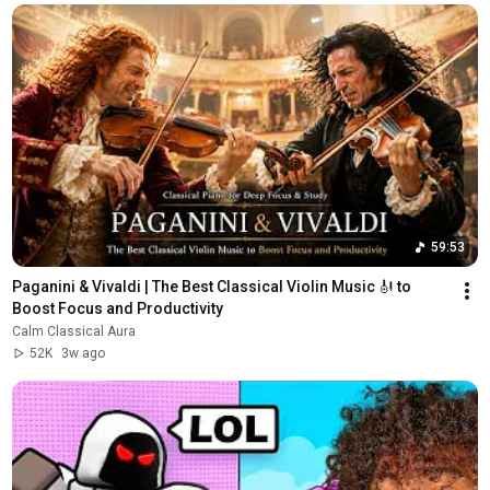
59:53
Paganini & Vivaldi | The Best Classical Violin Music 🎻 to 
Boost Focus and Productivity
Calm Classical Aura
52K
3w ago