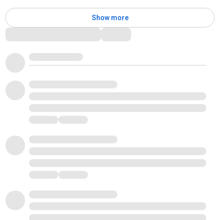
Show more
Comments