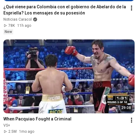
¿Qué viene para Colombia con el gobierno de Abelardo de la 
Espriella? Los mensajes de su posesión
Noticias Caracol
78K
11h ago
New
29:08
When Pacquiao Fought a Criminal
VS+
2.5M
1mo ago