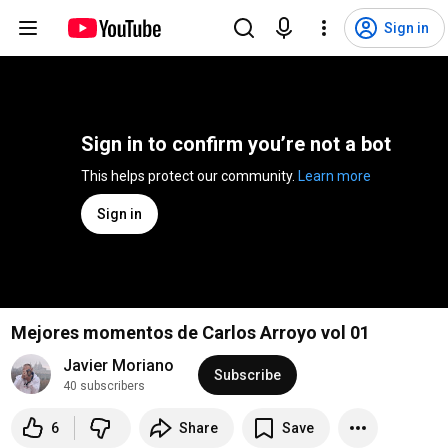
Sign in
Sign in to confirm you’re not a bot
This helps protect our community. 
Learn more
Sign in
Mejores momentos de Carlos Arroyo vol 01
Javier Moriano
Subscribe
40 subscribers
6
Share
Save