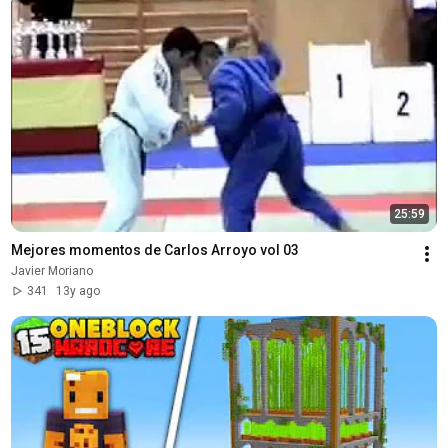
25:59
Mejores momentos de Carlos Arroyo vol 03
Javier Moriano
341
13y ago