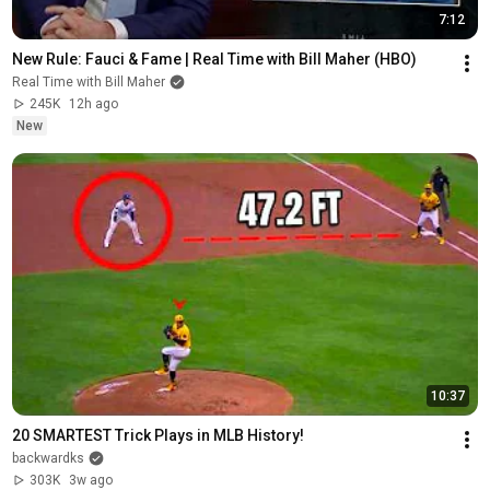
7:12
New Rule: Fauci & Fame | Real Time with Bill Maher (HBO)
Real Time with Bill Maher
245K
12h ago
New
10:37
20 SMARTEST Trick Plays in MLB History!
backwardks
303K
3w ago