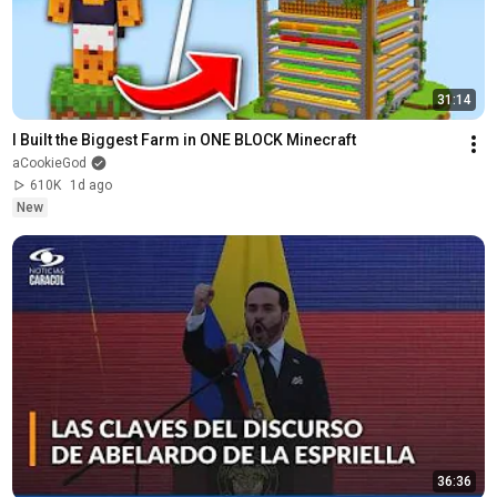
31:14
I Built the Biggest Farm in ONE BLOCK Minecraft
aCookieGod
610K
1d ago
New
36:36