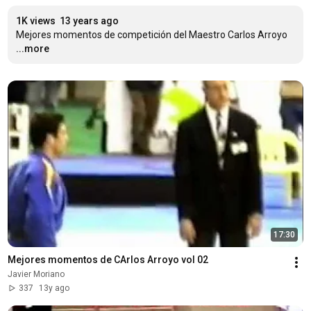
1K views
13 years ago
Mejores momentos de competición del Maestro Carlos Arroyo
...more
17:30
Mejores momentos de CArlos Arroyo vol 02
Javier Moriano
337
13y ago