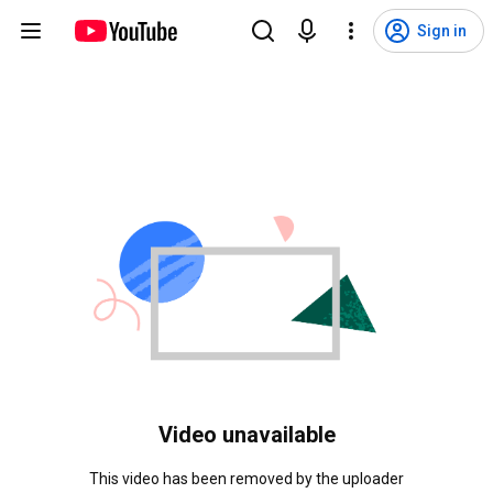
Sign in
Video unavailable
This video has been removed by the uploader