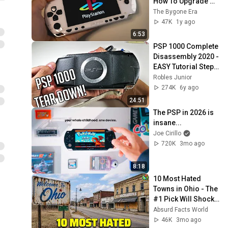
How To Upgrade 
Your PSP
The Bygone Era
47K
1y ago
6:53
PSP 1000 Complete 
Disassembly 2020 - 
EASY Tutorial Step 
By Step - 
Robles Junior
PlayStation 
274K
6y ago
Portable 1000 
24:51
(Phat)
The PSP in 2026 is 
insane...
Joe Cirillo
720K
3mo ago
8:18
10 Most Hated 
Towns in Ohio - The 
#1 Pick Will Shock 
You
Absurd Facts World
46K
3mo ago