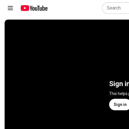
Sign i
This helps
Sign in