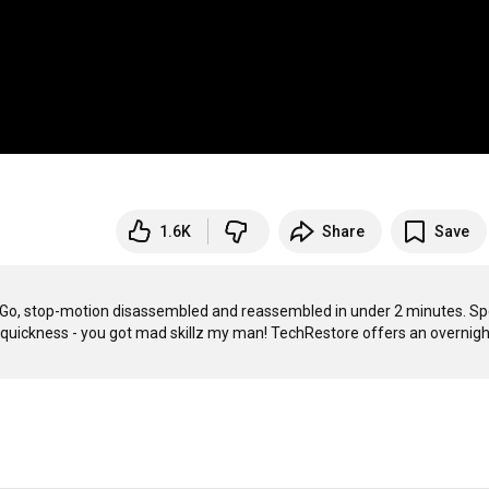
1.6K
Share
Save
P Go, stop-motion disassembled and reassembled in under 2 minutes. Spe
he quickness - you got mad skillz my man! TechRestore offers an overnight