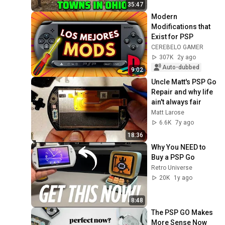
35:47
Modern 
Modifications that 
Exist for PSP
CEREBELO GAMER
307K
2y ago
Auto-dubbed
9:02
Uncle Matt's PSP Go 
Repair and why life 
ain't always fair
Matt Larose
6.6K
7y ago
18:36
Why You NEED to 
Buy a PSP Go
Retro Universe
20K
1y ago
8:48
The PSP GO Makes 
More Sense Now 