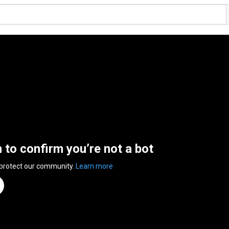
n to confirm you’re not a bot
 protect our community.
Learn more