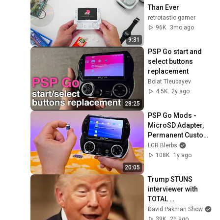
Than Ever
retrotastic gamer
96K
3mo ago
9:31
PSP Go start and 
select buttons 
replacement
Bolat Tleubayev
4.5K
2y ago
28:25
PSP Go Mods - 
MicroSD Adapter, 
Permanent Custom 
Firmware
LGR Blerbs
108K
1y ago
20:05
Trump STUNS 
interviewer with 
TOTAL 
INCOHERENCE
David Pakman Show
39K
2h ago