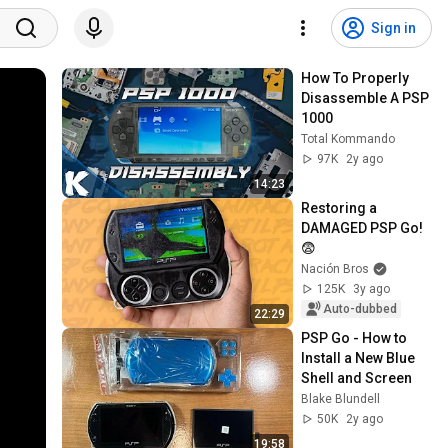
Sign in
How To Properly 
Disassemble A PSP 
1000
Total Kommando
97K
2y ago
14:23
Restoring a 
DAMAGED PSP Go! 
😨
Nación Bros
125K
3y ago
Auto-dubbed
22:29
PSP Go - How to 
Install a New Blue 
Shell and Screen
Blake Blundell
50K
2y ago
19:58