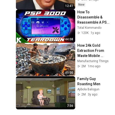
New
12:41
How To 
Disassemble & 
Reassemble A PSP 
3000 | All Revisions 
Total Kommando
Covered
120K
1y ago
44:08
How 24k Gold 
Extraction From 
Waste Mobile 
Phones | Incredible 
Manufacturing Things
Old Used Mobile 
2M
1mo ago
Recycling Process 
45:00
Family Guy 
Roasting Men
Ajibola Balogun
2M
3y ago
7:56