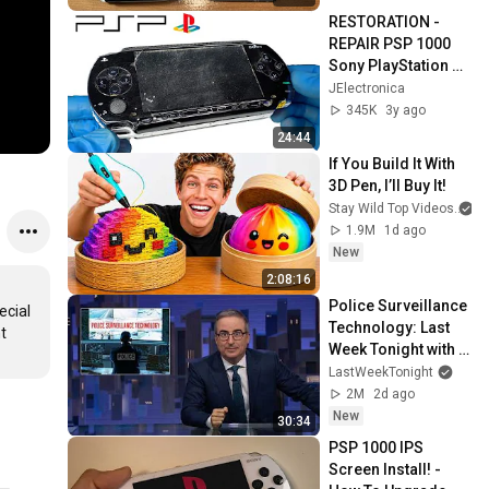
RESTORATION - 
REPAIR PSP 1000 
Sony PlayStation 
Portable - 
JElectronica
(RESTORATION 
345K
3y ago
REPAIR PSP) - 
24:44
ASMR
If You Build It With 
3D Pen, I’ll Buy It!
Stay Wild Top Videos
1.9M
1d ago
New
2:08:16
Police Surveillance 
cial 
Technology: Last 
 
Week Tonight with 
John Oliver (HBO)
LastWeekTonight
2M
2d ago
New
30:34
PSP 1000 IPS 
Screen Install! - 