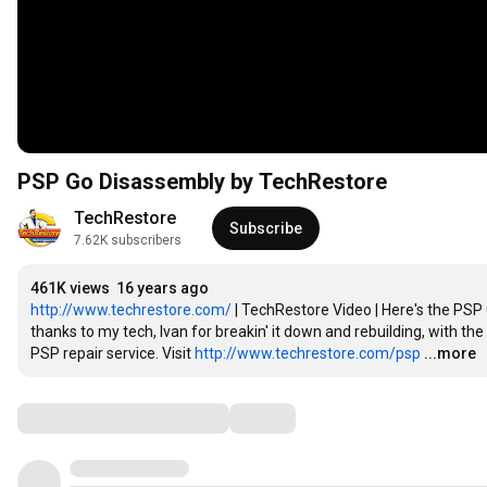
PSP Go Disassembly by TechRestore
TechRestore
Subscribe
7.62K subscribers
461K views
16 years ago
http://www.techrestore.com/
 | TechRestore Video | Here's the PS
thanks to my tech, Ivan for breakin' it down and rebuilding, with t
PSP repair service. Visit 
http://www.techrestore.com/psp
...more
Comments