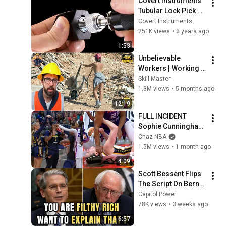
Covert Instruments 
Tubular Lock Pick 
Instructional Video
Covert Instruments
251K views
•
3 years ago
1:53
Unbelievable 
Workers | Working 
with Talented 
Skill Master
Engineers. EP17 
1.3M views
•
5 months ago
#construction 
12:19
#adamrose 
FULL INCIDENT 
#workers #smart
Sophie Cunningham 
pointing, Caitlin 
Chaz NBA
Clark throat punch 
1.5M views
•
1 month ago
by Alyssa Thomas
4:09
Scott Bessent Flips 
The Script On Bernie 
Sanders With One 
Capitol Power
Biden Question
78K views
•
3 weeks ago
6:57