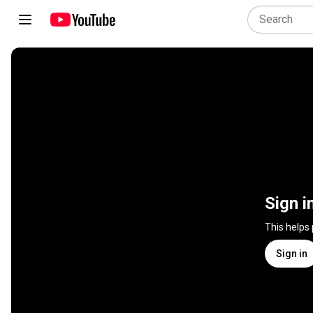
Sign i
This helps
Sign in