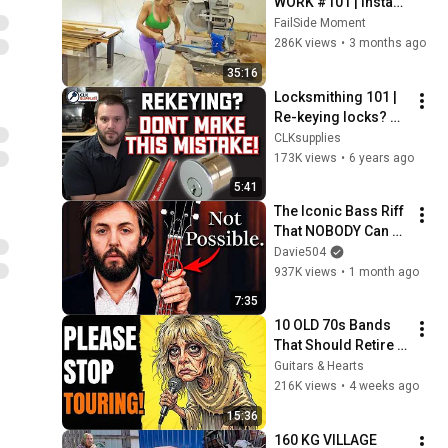
WORK #101 | Instant 
Regret Fails 
FailSide Moment
Compilation 2025 | 
286K views
•
3 months ago
Best of the Week
35:16
Locksmithing 101 | 
Re-keying locks? 
Don't make this 
CLKsupplies
mistake!
173K views
•
6 years ago
5:41
The Iconic Bass Riff 
That NOBODY Can 
Play
Davie504
937K views
•
1 month ago
7:35
10 OLD 70s Bands 
That Should Retire 
RIGHT NOW!
Guitars & Hearts
216K views
•
4 weeks ago
15:36
160 KG VILLAGE 