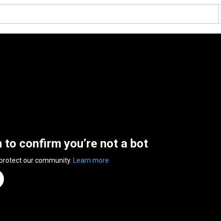
n to confirm you’re not a bot
 protect our community.
Learn more