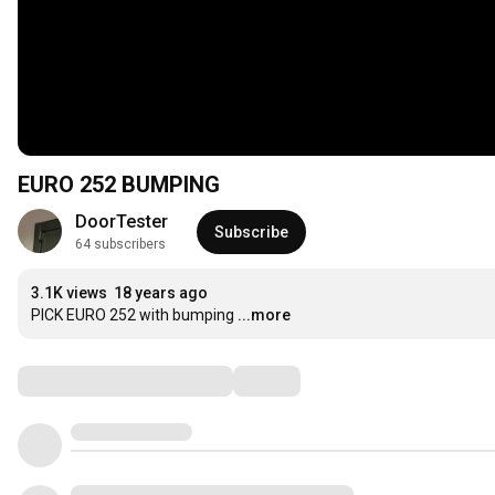
EURO 252 BUMPING
DoorTester
Subscribe
64 subscribers
3.1K views
18 years ago
PICK EURO 252 with bumping
...more
Comments