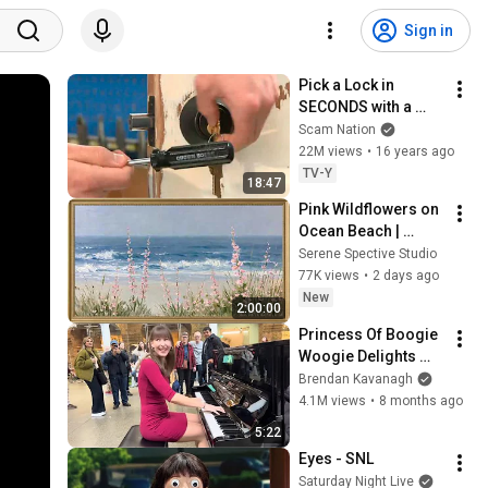
Sign in
Pick a Lock in 
SECONDS with a 
Bump Key
Scam Nation
22M views
•
16 years ago
TV-Y
18:47
Pink Wildflowers on 
Ocean Beach | 
Vintage Coastal 
Serene Spective Studio
Seascape Oil 
77K views
•
2 days ago
Painting | 4K 
New
2:00:00
Ambient TV 
Princess Of Boogie 
Screensaver
Woogie Delights 
Everyone
Brendan Kavanagh
4.1M views
•
8 months ago
5:22
Eyes - SNL
Saturday Night Live