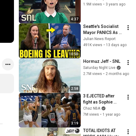
1.9M views
•
3 years ago
4:37
Seattle's Socialist 
Mayor PANICS As 
Boeing OFFICIALLY 
Julian News Report
SHIFTS 9,000 Jobs 
491K views
•
13 days ago
To South Carolina
10:50
Hormuz Jeff - SNL
Saturday Night Live
2.7M views
•
2 months ago
2:58
3 EJECTED after 
fight as Sophie 
Cunningham stands 
Chaz NBA
up for Caitlin Clark
7M views
•
1 year ago
3:19
TOTAL IDIOTS AT 