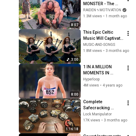
MONSTER - The 
ANOMALY Nobody 
RAIDEN ϟ MOTIVATION
Can Explain - 
1.3M views
•
1 month ago
SUPERHUMAN 
8:07
ANDREY SMAEV
This Epic Celtic 
Music Will Captivate 
Your Soul | Epic 
MUSIC-AND-SONGS
Celtic Music
1.8M views
•
3 months ago
3:00
1 IN A MILLION 
MOMENTS IN 
SPORTS !
Hyperloop
4M views
•
4 years ago
8:00
Complete 
Safecracking 
Tutorial for 
Lock Manipulator
Beginners
17K views
•
3 months ago
1:16:18