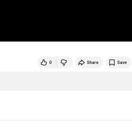
0
Share
Save