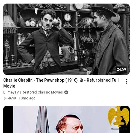
24:59
Charlie Chaplin - The Pawnshop (1916)  🎬 - Refurbished Full 
Movie
BlimeyTV | Restored Classic Movies
469K
10mo ago