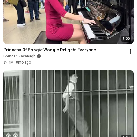
5:22
Princess Of Boogie Woogie Delights Everyone
Brendan Kavanagh
4M
8mo ago