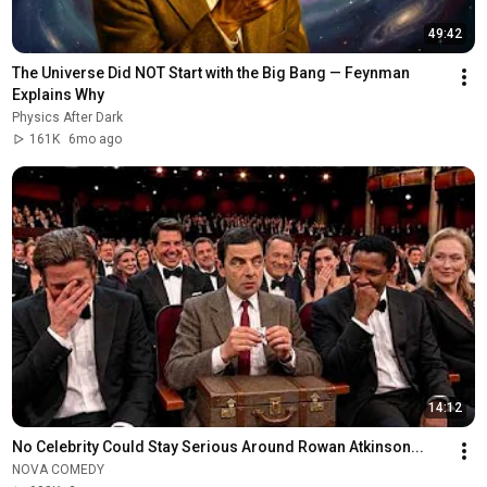
49:42
The Universe Did NOT Start with the Big Bang — Feynman 
Explains Why
Physics After Dark
161K
6mo ago
14:12
No Celebrity Could Stay Serious Around Rowan Atkinson...
NOVA COMEDY