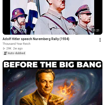
11:21
Adolf Hitler speech Nuremberg Rally (1934)
Thousand Year Reich
29K
2w ago
Auto-dubbed