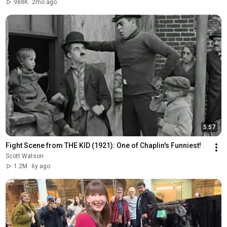
988K
2mo ago
5:57
Fight Scene from THE KID (1921): One of Chaplin's Funniest!
Scott Watson
1.2M
6y ago