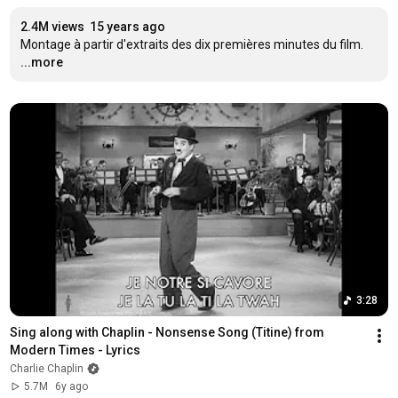
2.4M views
15 years ago
Montage à partir d'extraits des dix premières minutes du film.
...more
3:28
Sing along with Chaplin - Nonsense Song (Titine) from 
Modern Times - Lyrics
Charlie Chaplin
5.7M
6y ago