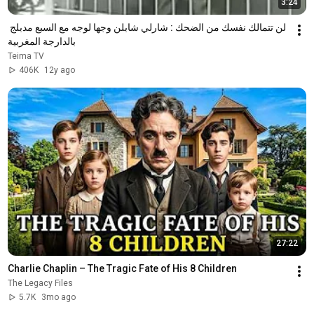
3:24
لن تتمالك نفسك من الضحك : شارلي شابلن وجها لوجه مع السبع مدبلج 
بالدارجة المغربية
Teima TV
406K
12y ago
27:22
Charlie Chaplin – The Tragic Fate of His 8 Children
The Legacy Files
5.7K
3mo ago