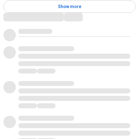
Show more
Comments