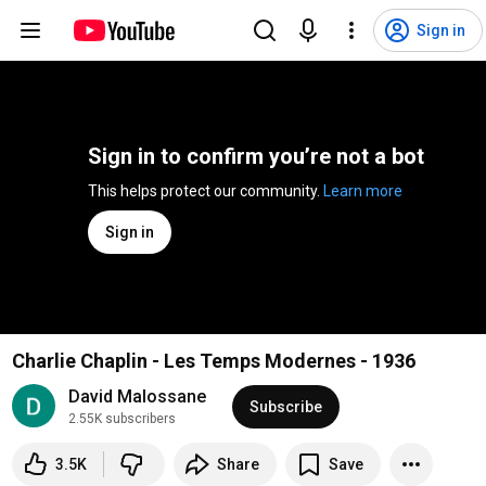
Sign in
Sign in to confirm you’re not a bot
This helps protect our community. 
Learn more
Sign in
Charlie Chaplin - Les Temps Modernes - 1936
David Malossane
Subscribe
2.55K subscribers
3.5K
Share
Save