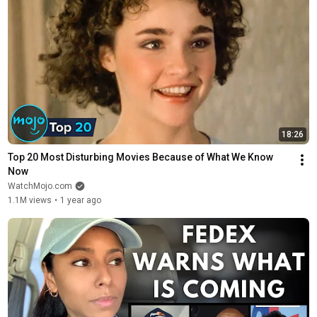
18:26
Top 20 Most Disturbing Movies Because of What We Know 
Now
WatchMojo.com
1.1M views
•
1 year ago