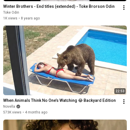
Winter Brothers - End titles (extended) - Toke Brorson Odin
Toke Odin
1K views
•
8 years ago
22:53
When Animals Think No One’s Watching 😂 Backyard Edition
Novella
573K views
•
4 months ago