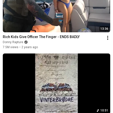
13:36
Rich Kids Give Officer The Finger - ENDS BADLY
Donny Rapture
7.5M views
•
2 years ago
10:51