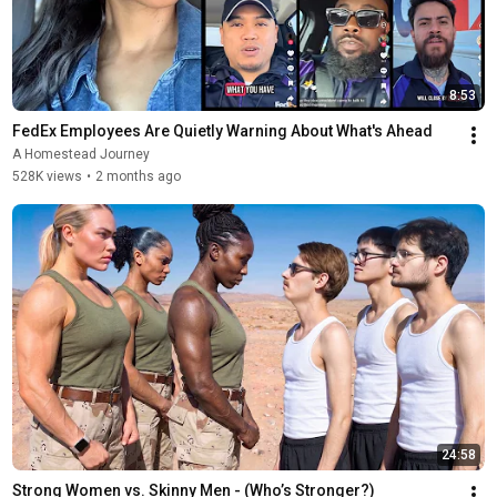
8:53
FedEx Employees Are Quietly Warning About What's Ahead
A Homestead Journey
528K views
•
2 months ago
24:58
Strong Women vs. Skinny Men - (Who’s Stronger?)