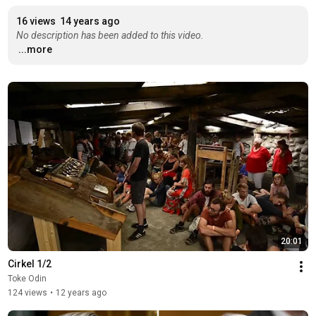
16 views
14 years ago
No description has been added to this video.
...more
20:01
Cirkel 1/2
Toke Odin
124 views
•
12 years ago