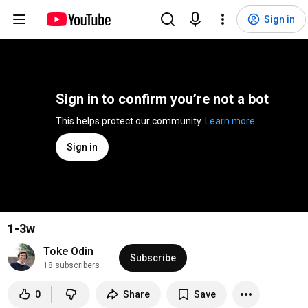
Sign in
Sign in to confirm you’re not a bot
This helps protect our community. 
Learn more
Sign in
1-3w
Toke Odin
Subscribe
18 subscribers
0
Share
Save