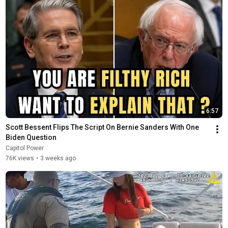
6:57
Scott Bessent Flips The Script On Bernie Sanders With One 
Biden Question
Capitol Power
76K views
•
3 weeks ago