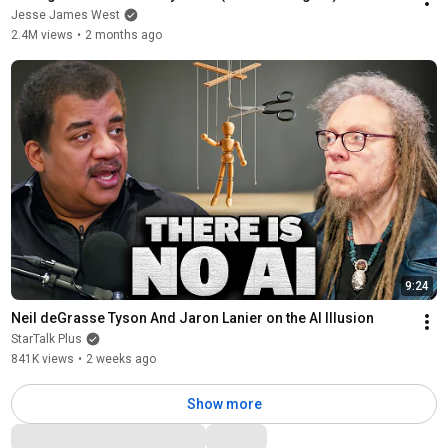
Jesse James West
2.4M views
•
2 months ago
9:24
Neil deGrasse Tyson And Jaron Lanier on the AI Illusion
StarTalk Plus
841K views
•
2 weeks ago
Show more
Comments