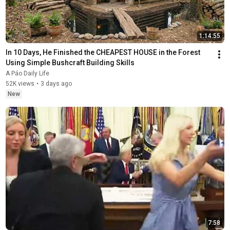
1:14:55
In 10 Days, He Finished the CHEAPEST HOUSE in the Forest 
Using Simple Bushcraft Building Skills
A Páo Daily Life
52K views
•
3 days ago
New
7:58