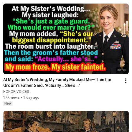
38:20
At My Sister's Wedding, My Family Mocked Me—Then the 
Groom's Father Said, "Actually... She's..."
HONOR VOICES
17K views
•
1 day ago
New