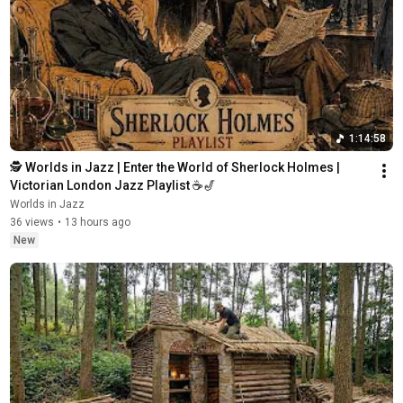
1:14:58
🕵️ Worlds in Jazz | Enter the World of Sherlock Holmes | 
Victorian London Jazz Playlist ☕🎷
Worlds in Jazz
36 views
•
13 hours ago
New