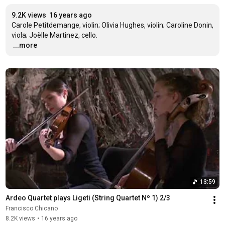
9.2K views
16 years ago
Carole Petitdemange, violin; Olivia Hughes, violin; Caroline Donin, 
…
...more
13:59
Ardeo Quartet plays Ligeti (String Quartet Nº 1) 2/3
Francisco Chicano
8.2K views
•
16 years ago