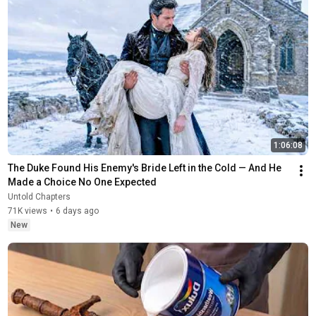
1:06:08
The Duke Found His Enemy's Bride Left in the Cold — And He 
Made a Choice No One Expected
Untold Chapters
71K views
•
6 days ago
New