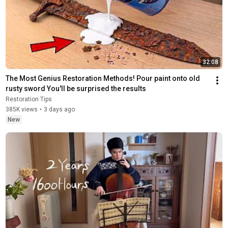
32:08
The Most Genius Restoration Methods! Pour paint onto old 
rusty sword You'll be surprised the results
Restoration Tips
385K views
•
3 days ago
New