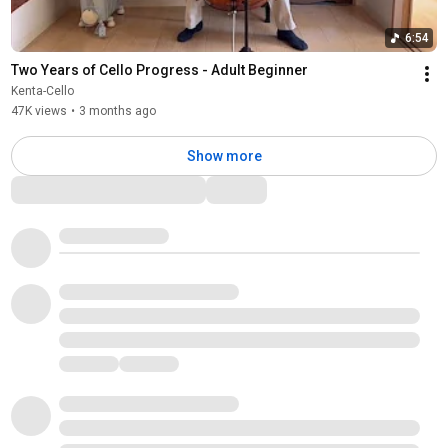
6:54
Two Years of Cello Progress - Adult Beginner
Kenta-Cello
47K views
•
3 months ago
Show more
Comments