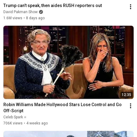
Trump can’t speak, then aides RUSH reporters out
David Pakman Show
1.6M views
•
8 days ago
12:35
Robin Williams Made Hollywood Stars Lose Control and Go 
Off-Script
Celeb Spark ⭐
706K views
•
4 weeks ago