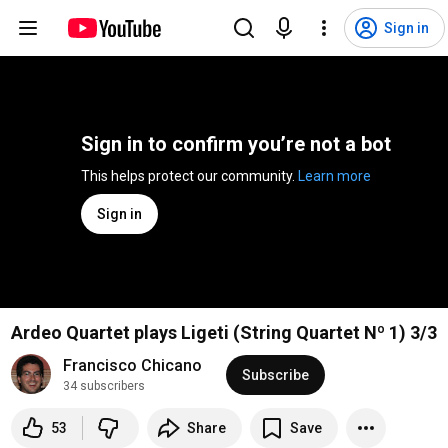
Sign in
Sign in to confirm you’re not a bot
This helps protect our community. 
Learn more
Sign in
Ardeo Quartet plays Ligeti (String Quartet Nº 1) 3/3
Francisco Chicano
Subscribe
34 subscribers
53
Share
Save