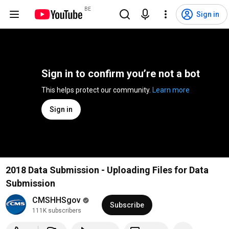
BE
Sign in
Sign in to confirm you’re not a bot
This helps protect our community. 
Learn more
Sign in
2018 Data Submission - Uploading Files for Data
Submission
CMSHHSgov
Subscribe
111K subscribers