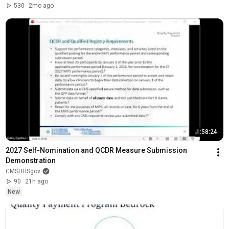
530
2mo ago
1:58:24
2027 Self-Nomination and QCDR Measure Submission 
Demonstration
CMSHHSgov
90
21h ago
New