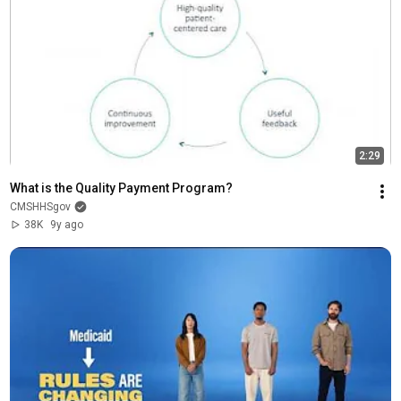
2:29
What is the Quality Payment Program?
CMSHHSgov
38K
9y ago