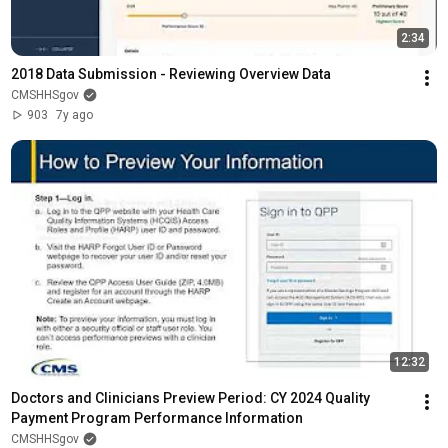
2:34
2018 Data Submission - Reviewing Overview Data
CMSHHSgov
903
7y ago
12:32
Doctors and Clinicians Preview Period: CY 2024 Quality 
Payment Program Performance Information
CMSHHSgov