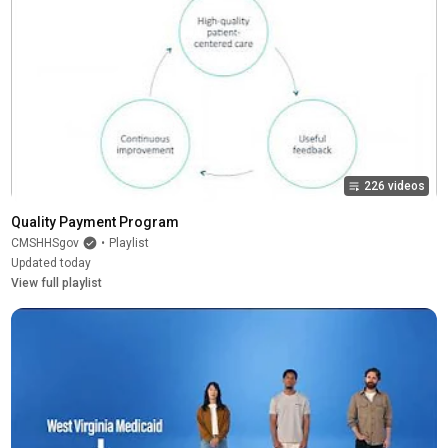
226 videos
Quality Payment Program
CMSHHSgov
•
Playlist
Updated today
View full playlist