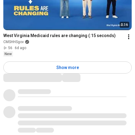
0:16
West Virginia Medicaid rules are changing (:15 seconds)
CMSHHSgov
56
6d ago
New
Show more
Comments