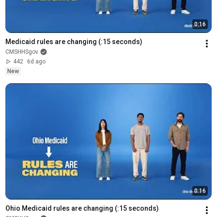
0:16
Medicaid rules are changing (:15 seconds)
CMSHHSgov
442
6d ago
New
0:16
Ohio Medicaid rules are changing (:15 seconds)