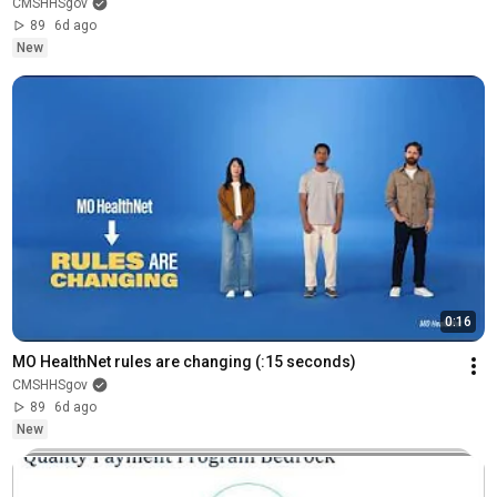
CMSHHSgov
89
6d ago
New
0:16
MO HealthNet rules are changing (:15 seconds)
CMSHHSgov
89
6d ago
New