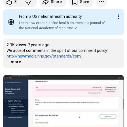
3
Share
Save
From a US national health authority
Learn how experts define health sources in a journal of
the National Academy of Medicine
2.1K views
7 years ago
We accept comments in the spirit of our comment policy: 
http://newmedia.hhs.gov/standards/com...
…
...more