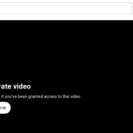
vate video
n if you've been granted access to this video
n in