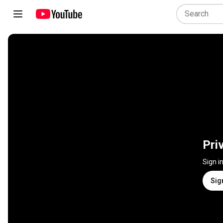
Pri
Sign i
Sig