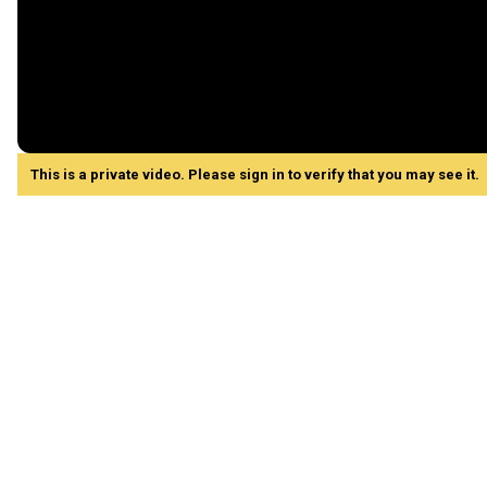
This is a private video. Please sign in to verify that you may see it.