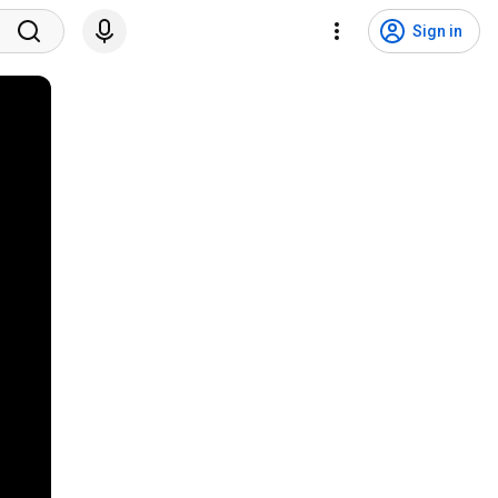
Sign in