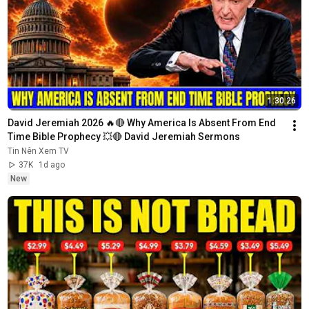
1:30:26
David Jeremiah 2026 🔥🔴 Why America Is Absent From End 
Time Bible Prophecy 💥🔴 David Jeremiah Sermons
Tin Nên Xem TV
37K
1d ago
New