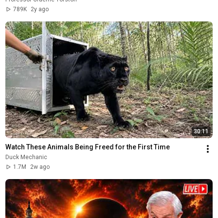
789K
2y ago
30:11
Watch These Animals Being Freed for the First Time
Duck Mechanic
1.7M
2w ago