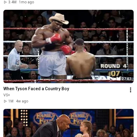
3.4M
1mo ago
27:42
When Tyson Faced a Country Boy
VS+
1M
4w ago