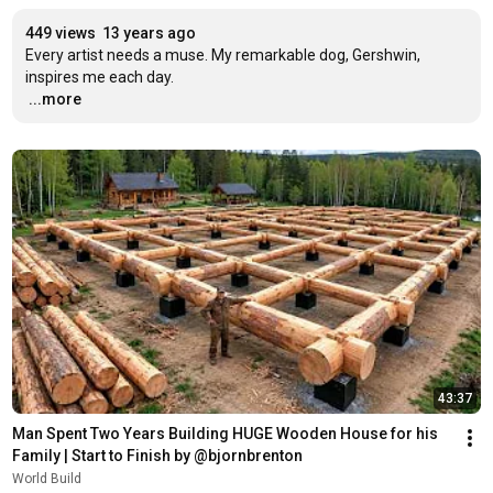
449 views
13 years ago
Every artist needs a muse. My remarkable dog, Gershwin, 
…
...more
43:37
Man Spent Two Years Building HUGE Wooden House for his 
Family | Start to Finish by @bjornbrenton
World Build