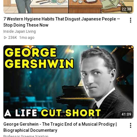
22:38
7 Western Hygiene Habits That Disgust Japanese People — 
Stop Doing These Now
Inside Japan Living
236K
1mo ago
41:09
George Gershwin - The Tragic End of a Musical Prodigy | 
Biographical Documentary
Professor Graeme Yorston