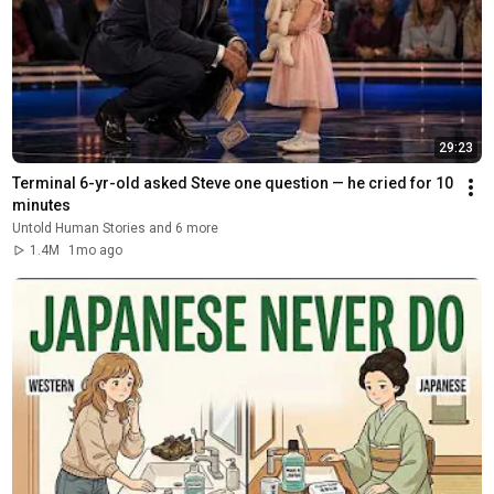
29:23
Terminal 6-yr-old asked Steve one question — he cried for 10 
minutes
Untold Human Stories and 6 more
1.4M
1mo ago