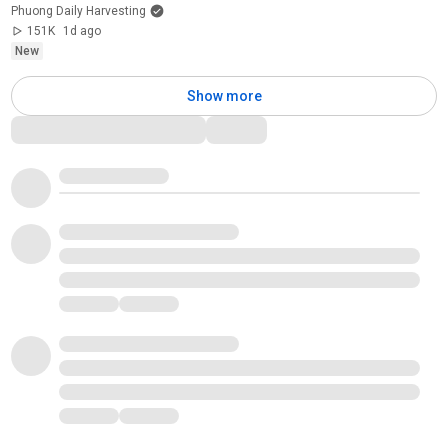
Phuong Daily Harvesting
151K
1d ago
New
Show more
Comments