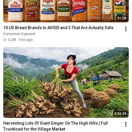
31:08
10 US Bread Brands to AVOID and 3 That Are Actually Safe
Consumer Exposed
3.2M
1mo ago
3:56:29
Harvesting Lots Of Giant Ginger On The High Hills | Full 
Truckload for the Village Market