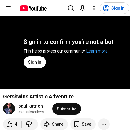
Sign in
Sign in to confirm you’re not a bot
This helps protect our community. 
Learn more
Sign in
Gershwin's Artistic Adventure
paul katrich
Subscribe
393 subscribers
4
Share
Save