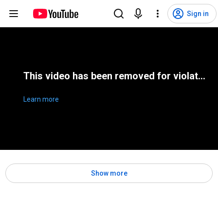
Sign in
This video has been removed for violating YouTube's Terms of Service
Learn more
Show more