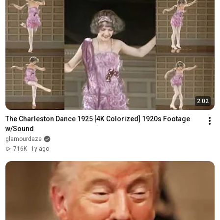
2:02
The Charleston Dance 1925 [4K Colorized] 1920s Footage 
w/Sound
glamourdaze
716K
1y ago