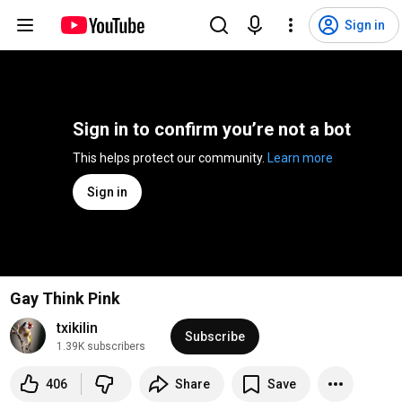
Sign in
Sign in to confirm you’re not a bot
This helps protect our community. 
Learn more
Sign in
Gay Think Pink
txikilin
Subscribe
1.39K subscribers
406
Share
Save