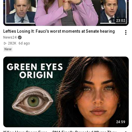
23:02
Lefties Losing It: Fauci’s worst moments at Senate hearing
News24
282K
6d ago
New
24:59