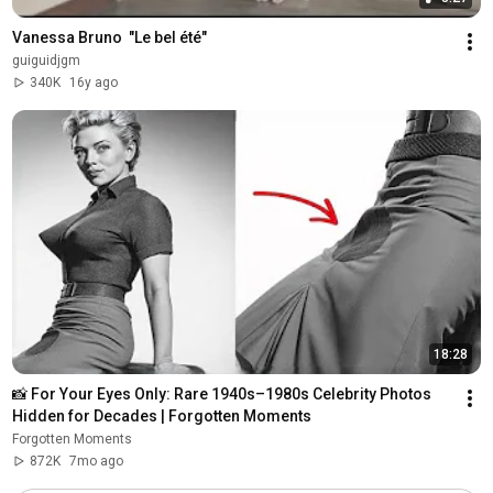
Vanessa Bruno  "Le bel été"
guiguidjgm
340K
16y ago
18:28
📸 For Your Eyes Only: Rare 1940s–1980s Celebrity Photos 
Hidden for Decades | Forgotten Moments
Forgotten Moments
872K
7mo ago