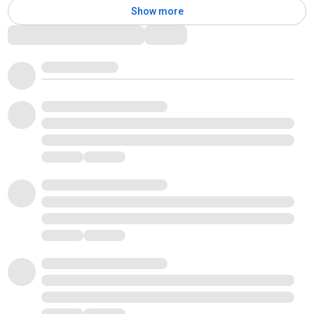
Show more
Comments