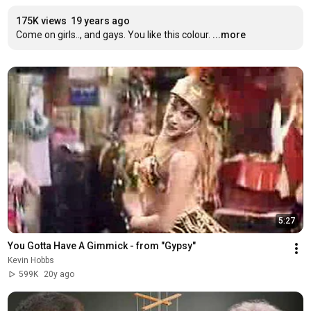
175K views
19 years ago
Come on girls.., and gays. You like this colour.
...more
5:27
You Gotta Have A Gimmick - from "Gypsy"
Kevin Hobbs
599K
20y ago