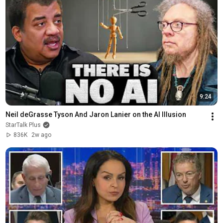
9:24
Neil deGrasse Tyson And Jaron Lanier on the AI Illusion
StarTalk Plus
836K
2w ago