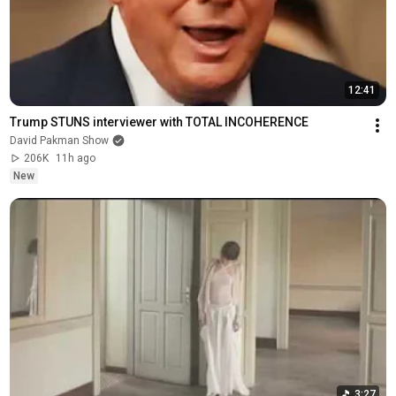
12:41
Trump STUNS interviewer with TOTAL INCOHERENCE
David Pakman Show
206K
11h ago
New
3:27