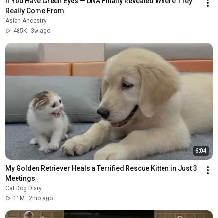
If You Have Green Eyes — DNA Finally Revealed Where They 
Really Come From
Asian Ancestry
485K
3w ago
6:04
My Golden Retriever Heals a Terrified Rescue Kitten in Just 3 
Meetings!
Cat Dog Diary
11M
2mo ago