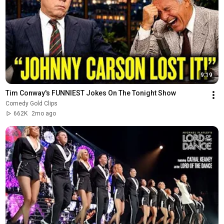
9:19
Tim Conway's FUNNIEST Jokes On The Tonight Show
Comedy Gold Clips
662K
2mo ago