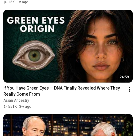
15K
1y ago
24:59
If You Have Green Eyes — DNA Finally Revealed Where They 
Really Come From
Asian Ancestry
551K
3w ago