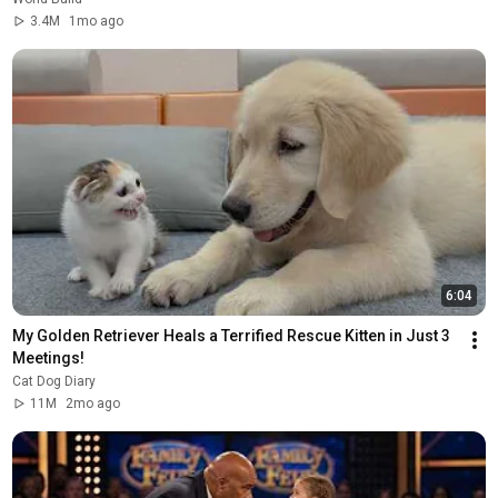
3.4M
1mo ago
6:04
My Golden Retriever Heals a Terrified Rescue Kitten in Just 3 
Meetings!
Cat Dog Diary
11M
2mo ago