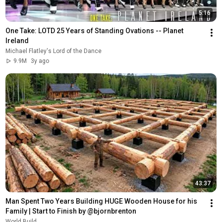
5:16
One Take: LOTD 25 Years of Standing Ovations -- Planet 
Ireland
Michael Flatley's Lord of the Dance
9.9M
3y ago
43:37
Man Spent Two Years Building HUGE Wooden House for his 
Family | Start to Finish by @bjornbrenton
World Build