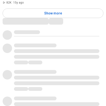
82K
15y ago
Show more
Comments