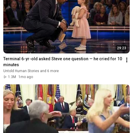
29:23
Terminal 6-yr-old asked Steve one question — he cried for 10 
minutes
Untold Human Stories and 6 more
1.3M
1mo ago