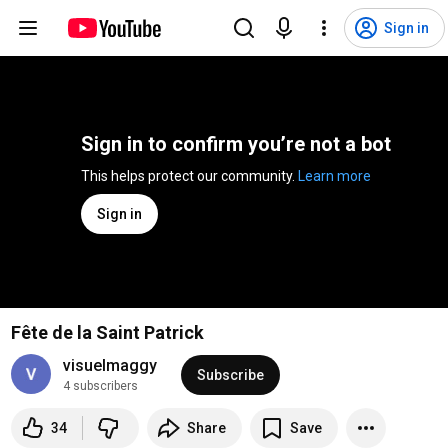
Sign in
Sign in to confirm you’re not a bot
This helps protect our community. 
Learn more
Sign in
Fête de la Saint Patrick
visuelmaggy
Subscribe
4 subscribers
34
Share
Save