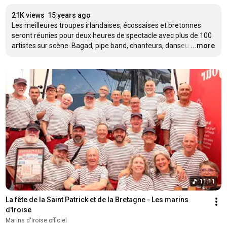
21K views
15 years ago
Les meilleures troupes irlandaises, écossaises et bretonnes 
seront réunies pour deux heures de spectacle avec plus de 100 
artistes sur scène. Bagad, pipe band, chanteurs, danseu
…
...more
11:11
La fête de la Saint Patrick et de la Bretagne - Les marins 
d'Iroise
Marins d'Iroise officiel