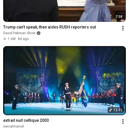
7:58
Trump can’t speak, then aides RUSH reporters out
David Pakman Show
1.6M
8d ago
12:32
extrait nuit celtique 2003
servalmarvel