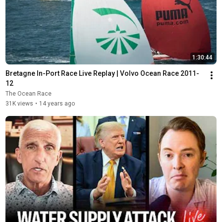
1:30:44
Bretagne In-Port Race Live Replay | Volvo Ocean Race 2011-
12
The Ocean Race
31K views
•
14 years ago