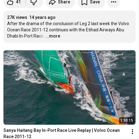
41
Share
Save
27K views
14 years ago
After the drama of the conclusion of Leg 2 last week the Volvo 
Ocean Race 2011-12 continues with the Etihad Airways Abu 
Dhabi In-Port Race.
…
...more
1:30:15
Sanya Haitang Bay In-Port Race Live Replay | Volvo Ocean 
Race 2011-12