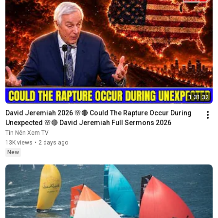
1:31:32
David Jeremiah 2026 🌸🔴 Could The Rapture Occur During 
Unexpected 🌸🔴 David Jeremiah Full Sermons 2026
Tin Nên Xem TV
13K views
•
2 days ago
New