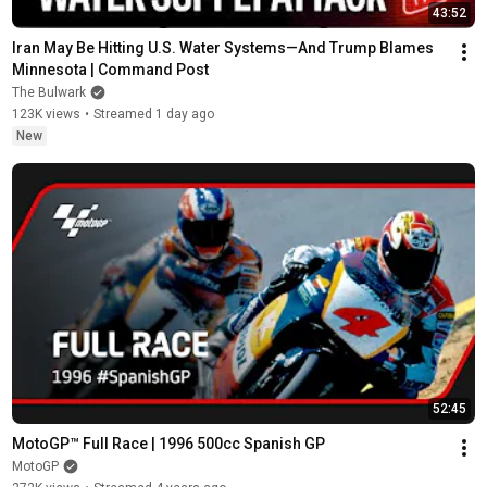
43:52
Iran May Be Hitting U.S. Water Systems—And Trump Blames 
Minnesota | Command Post
The Bulwark
123K views
•
Streamed 1 day ago
New
52:45
MotoGP™ Full Race | 1996 500cc Spanish GP
MotoGP