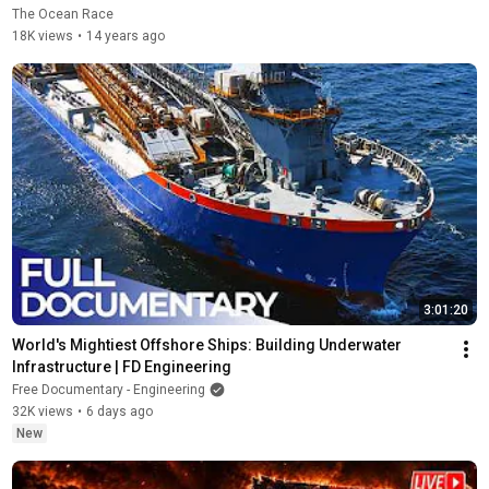
The Ocean Race
18K views
•
14 years ago
3:01:20
World's Mightiest Offshore Ships: Building Underwater 
Infrastructure | FD Engineering
Free Documentary - Engineering
32K views
•
6 days ago
New