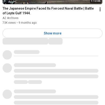
1:13:46
The Japanese Empire Faced Its Fiercest Naval Battle | Battle 
of Leyte Gulf 1944.
AZ Archives
73K views
•
9 months ago
Show more
Comments