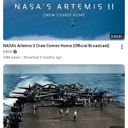
3:53:41
NASA’s Artemis II Crew Comes Home (Official Broadcast)
NASA
24M views
•
Streamed 3 months ago