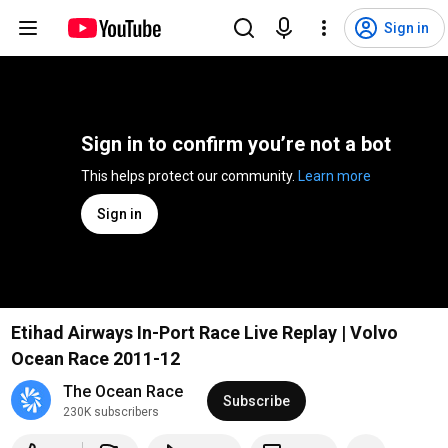
Sign in
Sign in to confirm you’re not a bot
This helps protect our community. 
Learn more
Sign in
Etihad Airways In-Port Race Live Replay | Volvo
Ocean Race 2011-12
The Ocean Race
Subscribe
230K subscribers