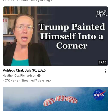
272K views
•
Streamed 4 years ago
37:16
Politics Chat, July 30, 2026
Heather Cox Richardson
407K views
•
Streamed 7 days ago