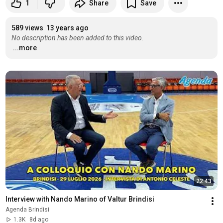
1
Share
Save
589 views
13 years ago
No description has been added to this video.
...more
22:43
Interview with Nando Marino of Valtur Brindisi
Agenda Brindisi
1.3K
8d ago