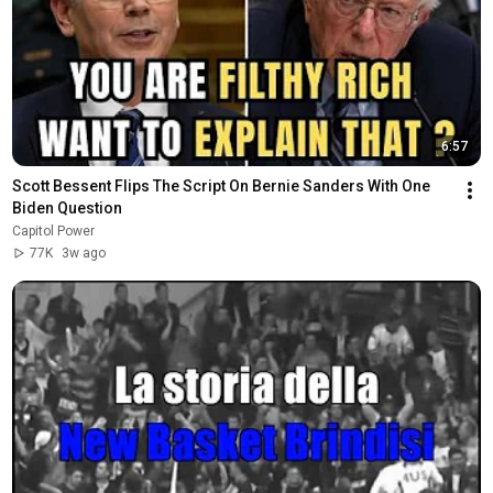
6:57
Scott Bessent Flips The Script On Bernie Sanders With One 
Biden Question
Capitol Power
77K
3w ago