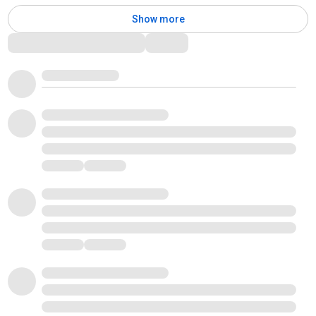
Show more
Comments