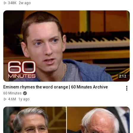
348K
2w ago
2:12
Eminem rhymes the word orange | 60 Minutes Archive
60 Minutes
4.6M
1y ago