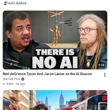
Auto-dubbed
9:24
Neil deGrasse Tyson And Jaron Lanier on the AI Illusion
StarTalk Plus
846K
2w ago