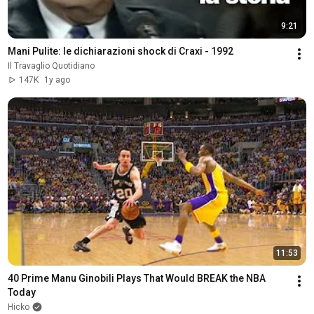
9:21
Mani Pulite: le dichiarazioni shock di Craxi - 1992
Il Travaglio Quotidiano
147K
1y ago
11:53
40 Prime Manu Ginobili Plays That Would BREAK the NBA 
Today
Hicko