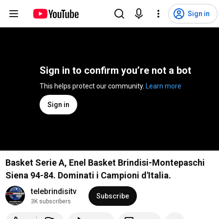
Sign in
Sign in to confirm you’re not a bot
This helps protect our community. 
Learn more
Sign in
Basket Serie A, Enel Basket Brindisi-Montepaschi
Siena 94-84. Dominati i Campioni d'Italia.
telebrindisitv
Subscribe
3K subscribers