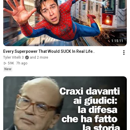
1:15:11
Every Superpower That Would SUCK In Real Life..
Tyler Vitelli 3
and 2 more
59K
7h ago
New