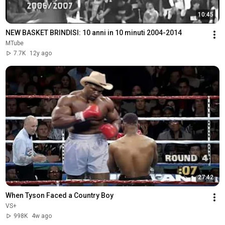
10:45
NEW BASKET BRINDISI: 10 anni in 10 minuti 2004-2014
MTube
7.7K
12y ago
27:42
When Tyson Faced a Country Boy
VS+
998K
4w ago