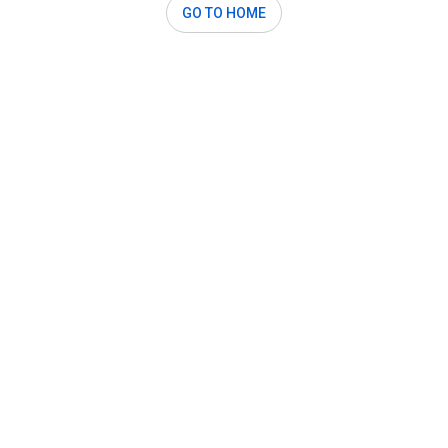
GO TO HOME