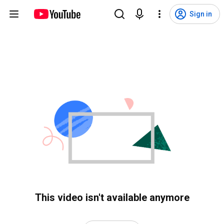
Sign in
This video isn't available anymore