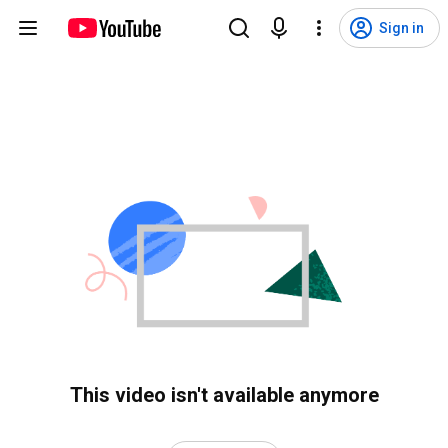
Sign in
This video isn't available anymore