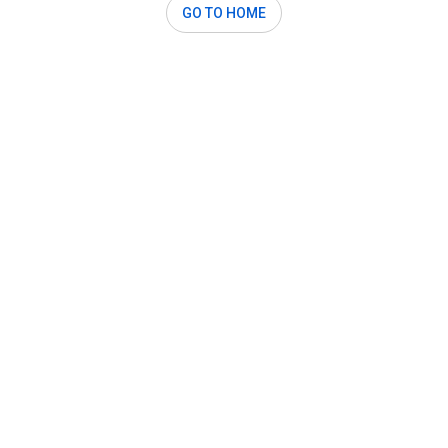
GO TO HOME