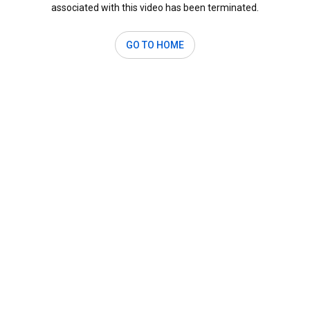
associated with this video has been terminated.
GO TO HOME