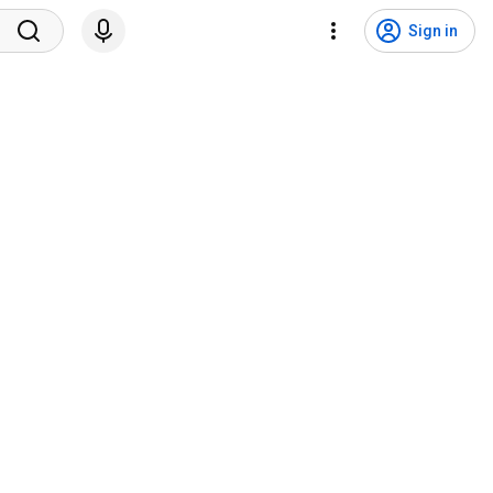
Sign in