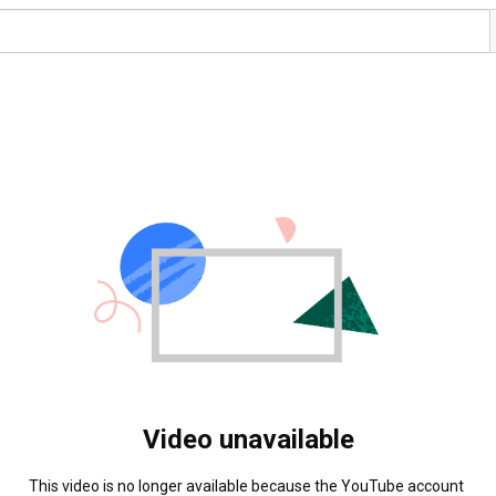
Video unavailable
This video is no longer available because the YouTube account 