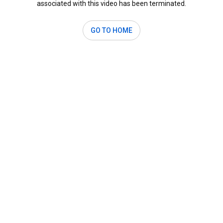
associated with this video has been terminated.
GO TO HOME