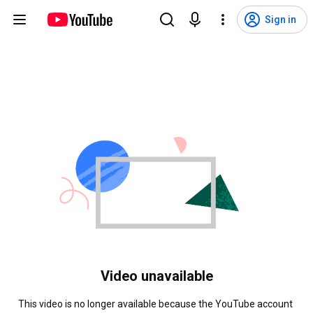
Sign in
Video unavailable
This video is no longer available because the YouTube account 