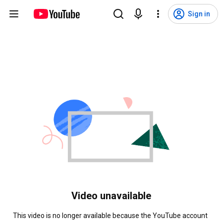
Sign in
Video unavailable
This video is no longer available because the YouTube account 