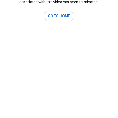
associated with this video has been terminated.
GO TO HOME