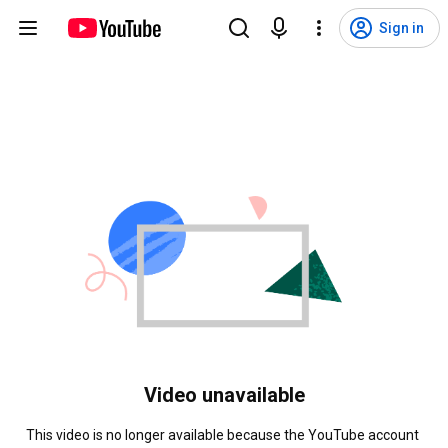
Sign in
Video unavailable
This video is no longer available because the YouTube account 