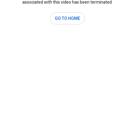
associated with this video has been terminated.
GO TO HOME