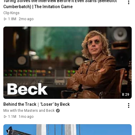
Turing Solves the Interview Before It Even Starts (Benedict 
Cumberbatch) | The Imitation Game
Clip Kings
1.8M
2mo ago
8:29
Behind the Track｜'Loser’ by Beck
Mix with the Masters and Beck
1.1M
1mo ago