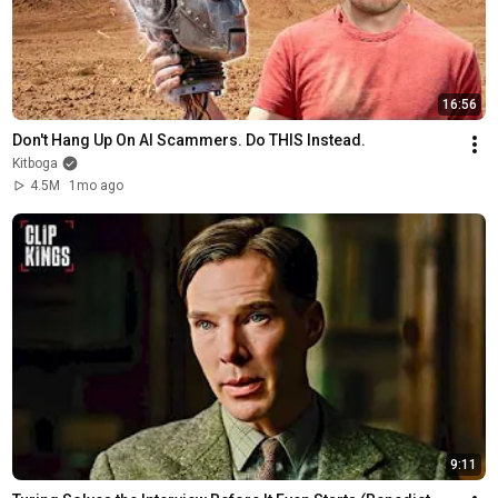
16:56
Don't Hang Up On AI Scammers. Do THIS Instead.
Kitboga
4.5M
1mo ago
9:11