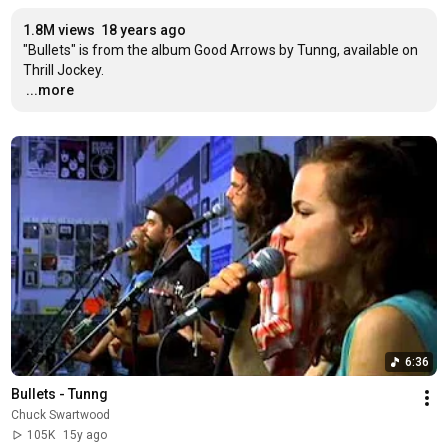
1.8M views
18 years ago
"Bullets" is from the album Good Arrows by Tunng, available on 
…
...more
6:36
Bullets - Tunng
Chuck Swartwood
105K
15y ago