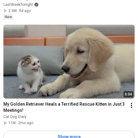
LastWeekTonight
2.5M
5d ago
New
6:04
My Golden Retriever Heals a Terrified Rescue Kitten in Just 3 
Meetings!
Cat Dog Diary
11M
2mo ago
Show more