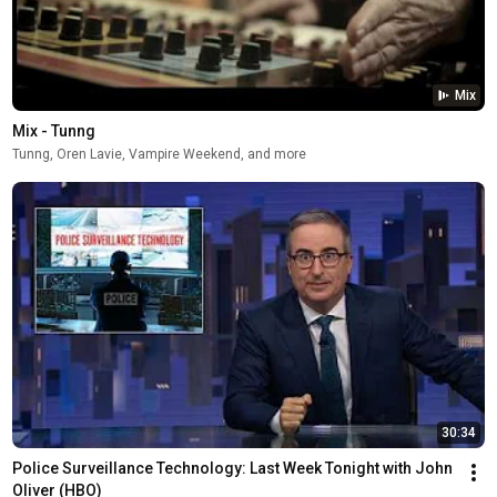
Mix
Mix - Tunng
Tunng, Oren Lavie, Vampire Weekend, and more
30:34
Police Surveillance Technology: Last Week Tonight with John 
Oliver (HBO)