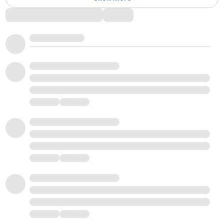
Comments