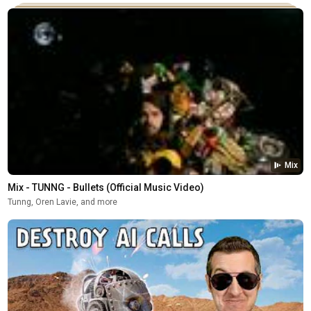
Mix
Mix - TUNNG - Bullets (Official Music Video)
Tunng, Oren Lavie, and more