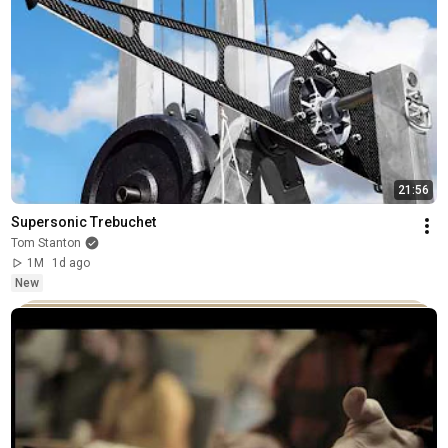
21:56
Supersonic Trebuchet
Tom Stanton
1M
1d ago
New