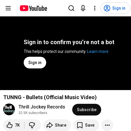
Sign in
Sign in to confirm you’re not a bot
This helps protect our community. 
Learn more
Sign in
TUNNG - Bullets (Official Music Video)
Thrill Jockey Records
Subscribe
32.5K subscribers
7K
Share
Save