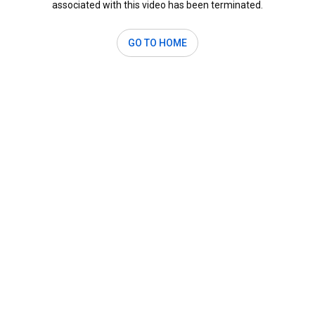
associated with this video has been terminated.
GO TO HOME