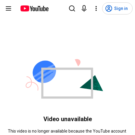
Sign in
Video unavailable
This video is no longer available because the YouTube account 