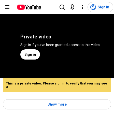
Sign in
Private video
Sign in if you've been granted access to this video
Sign in
This is a private video. Please sign in to verify that you may see
it.
Show more