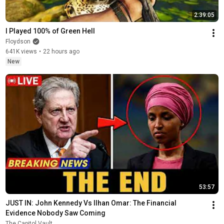
2:39:05
I Played 100% of Green Hell
Floydson
641K views
•
22 hours ago
New
53:57
JUST IN: John Kennedy Vs Ilhan Omar: The Financial 
Evidence Nobody Saw Coming
The Capitol Vault