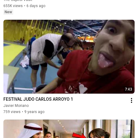
655K views
•
6 days ago
New
7:43
FESTIVAL JUDO CARLOS ARROYO 1
Javier Moriano
759 views
•
9 years ago