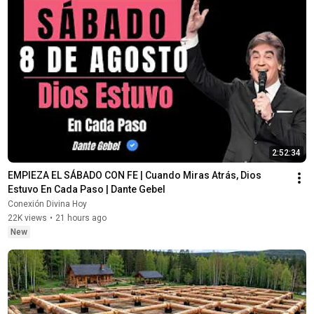
2:52:34
EMPIEZA EL SÁBADO CON FE | Cuando Miras Atrás, Dios 
Estuvo En Cada Paso | Dante Gebel
Conexión Divina Hoy
22K views
•
21 hours ago
New