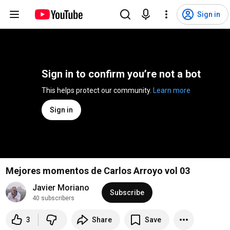
Sign in
Sign in to confirm you’re not a bot
This helps protect our community. 
Learn more
Sign in
Mejores momentos de Carlos Arroyo vol 03
Javier Moriano
Subscribe
40 subscribers
3
Share
Save