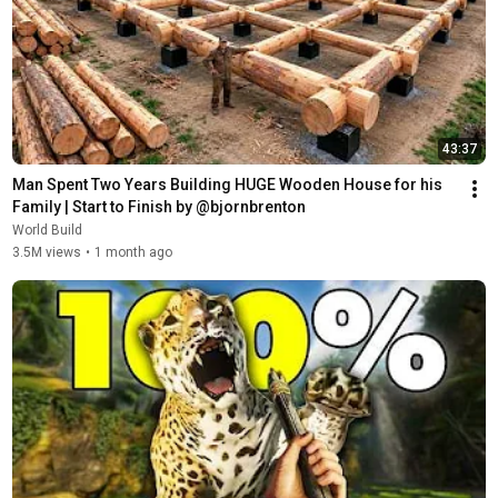
43:37
Man Spent Two Years Building HUGE Wooden House for his 
Family | Start to Finish by @bjornbrenton
World Build
3.5M views
•
1 month ago