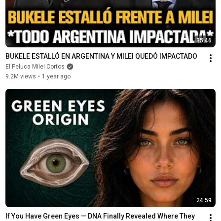
35:46
BUKELE ESTALLÓ EN ARGENTINA Y MILEI QUEDÓ IMPACTADO
El Peluca Milei Cortos
9.2M views
•
1 year ago
24:59
If You Have Green Eyes — DNA Finally Revealed Where They 