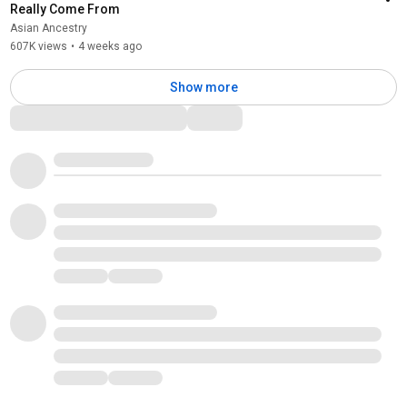
Really Come From
Asian Ancestry
607K views
•
4 weeks ago
Show more
Comments