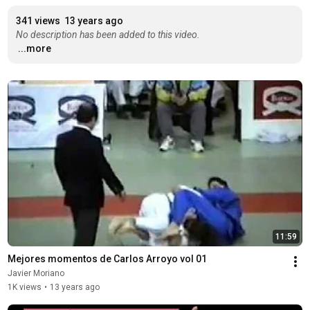
341 views
13 years ago
No description has been added to this video.
...more
11:59
Mejores momentos de Carlos Arroyo vol 01
Javier Moriano
1K views
•
13 years ago