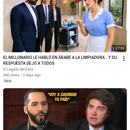
1:27:52
EL MILLONARIO LE HABLÓ EN ÁRABE A LA LIMPIADORA… Y SU 
RESPUESTA DEJÓ A TODOS
El Legado del Éxito
43K views
•
2 days ago
New