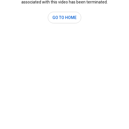
associated with this video has been terminated.
GO TO HOME