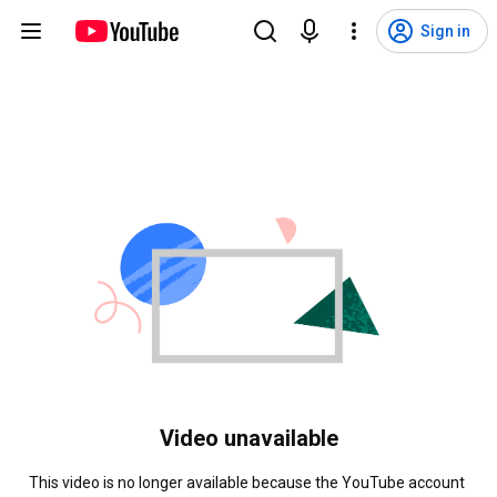
Sign in
Video unavailable
This video is no longer available because the YouTube account 