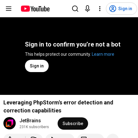
Sign in
Sign in to confirm you’re not a bot
This helps protect our community. 
Learn more
Sign in
Leveraging PhpStorm's error detection and
correction capabilities
JetBrains
Subscribe
231K subscribers