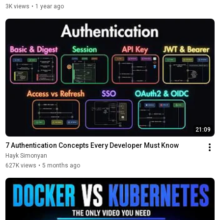
3K views
•
1 year ago
21:09
7 Authentication Concepts Every Developer Must Know
Hayk Simonyan
627K views
•
5 months ago