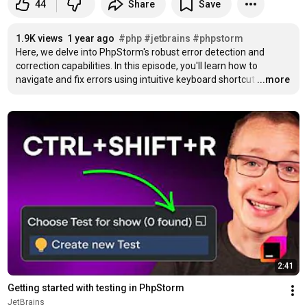
44
Share
Save
1.9K views
1 year ago
#php
#jetbrains
#phpstorm
Here, we delve into PhpStorm's robust error detection and 
correction capabilities. In this episode, you'll learn how to 
navigate and fix errors using intuitive keyboard shortcut
…
...more
2:41
Getting started with testing in PhpStorm
JetBrains