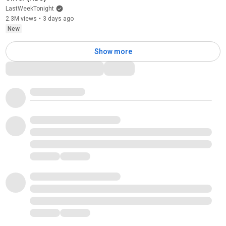
LastWeekTonight
2.3M views
•
3 days ago
New
Show more
Comments