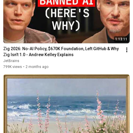
1:13:11
Zig 2026: No-AI Policy, $670K Foundation, Left GitHub & Why 
Zig Isn’t 1.0 - Andrew Kelley Explains
JetBrains
799K views
•
2 months ago