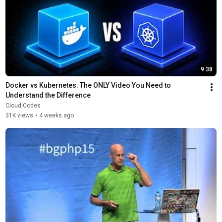
9:38
Docker vs Kubernetes: The ONLY Video You Need to 
Understand the Difference
Cloud Codes
31K views
•
4 weeks ago