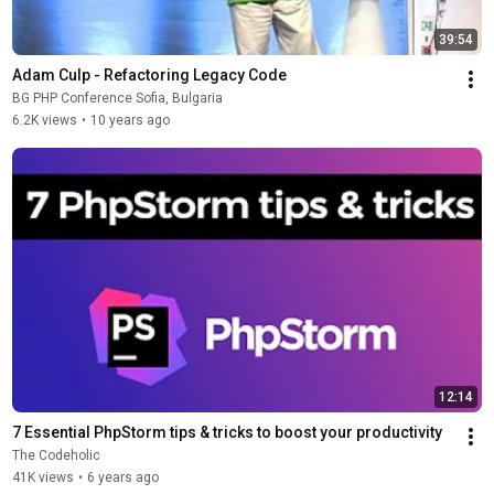
39:54
Adam Culp - Refactoring Legacy Code
BG PHP Conference Sofia, Bulgaria
6.2K views
•
10 years ago
12:14
7 Essential PhpStorm tips & tricks to boost your productivity
The Codeholic
41K views
•
6 years ago