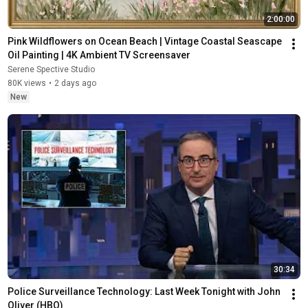
2:00:00
Pink Wildflowers on Ocean Beach | Vintage Coastal Seascape 
Oil Painting | 4K Ambient TV Screensaver
Serene Spective Studio
80K views
•
2 days ago
New
30:34
Police Surveillance Technology: Last Week Tonight with John 
Oliver (HBO)