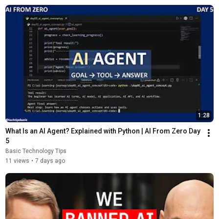
1:28
What Is an AI Agent? Explained with Python | AI From Zero Day 
5
Basic Technology Tips
11 views
•
7 days ago