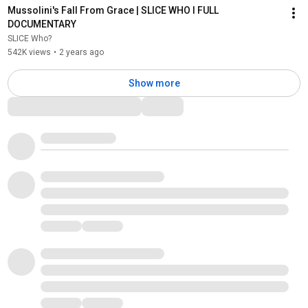
Mussolini's Fall From Grace | SLICE WHO l FULL 
DOCUMENTARY
SLICE Who?
542K views
•
2 years ago
Show more
Comments