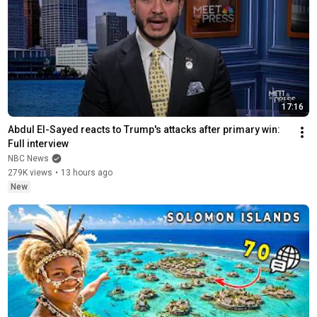
17:16
Abdul El-Sayed reacts to Trump's attacks after primary win: 
Full interview
NBC News
279K views
•
13 hours ago
New