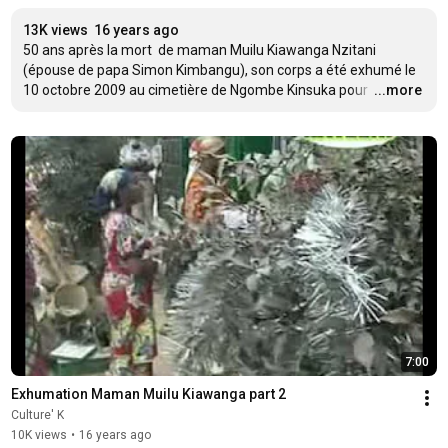
13K views
16 years ago
50 ans après la mort  de maman Muilu Kiawanga Nzitani 
(épouse de papa Simon Kimbangu), son corps a été exhumé le 
10 octobre 2009 au cimetière de Ngombe Kinsuka pour 
…
...more
7:00
Exhumation Maman Muilu Kiawanga part 2
Culture' K
10K views
•
16 years ago