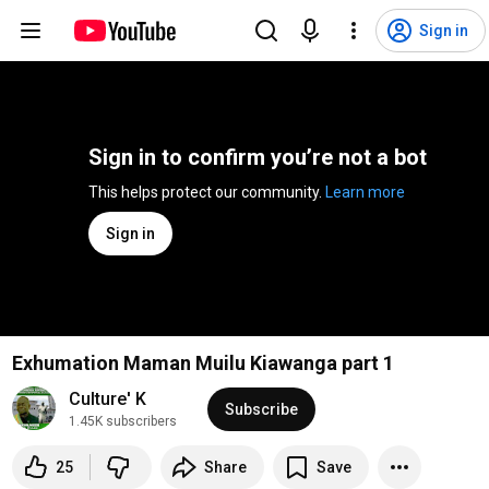
Sign in
Sign in to confirm you’re not a bot
This helps protect our community. 
Learn more
Sign in
Exhumation Maman Muilu Kiawanga part 1
Culture' K
Subscribe
1.45K subscribers
25
Share
Save