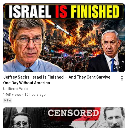
25:59
Jeffrey Sachs: Israel Is Finished — And They Can't Survive 
One Day Without America
Unfiltered World
146K views
•
10 hours ago
New