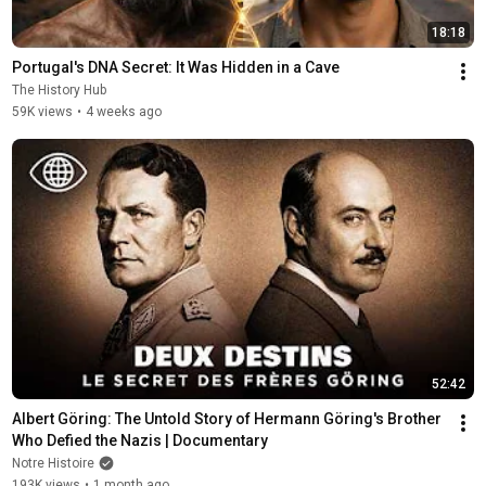
18:18
Portugal's DNA Secret: It Was Hidden in a Cave
The History Hub
59K views
•
4 weeks ago
52:42
Albert Göring: The Untold Story of Hermann Göring's Brother 
Who Defied the Nazis | Documentary
Notre Histoire
193K views
•
1 month ago