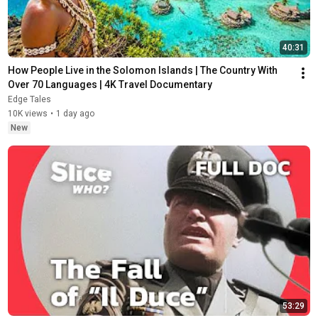
40:31
How People Live in the Solomon Islands | The Country With 
Over 70 Languages | 4K Travel Documentary
Edge Tales
10K views
•
1 day ago
New
53:29