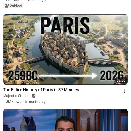
Dubbed
37:30
The Entire History of Paris in 37 Minutes
Majestic Studios
1.3M views
•
6 months ago