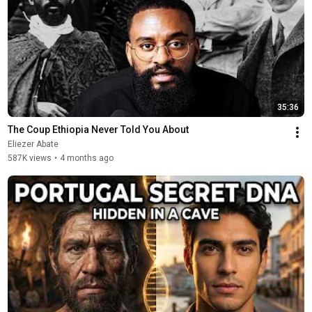
35:36
The Coup Ethiopia Never Told You About
Eliezer Abate
587K views
•
4 months ago