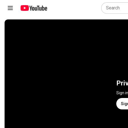
Pri
Sign i
Sig