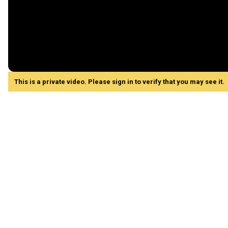
This is a private video. Please sign in to verify that you may see it.