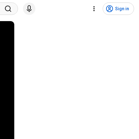
Sign in