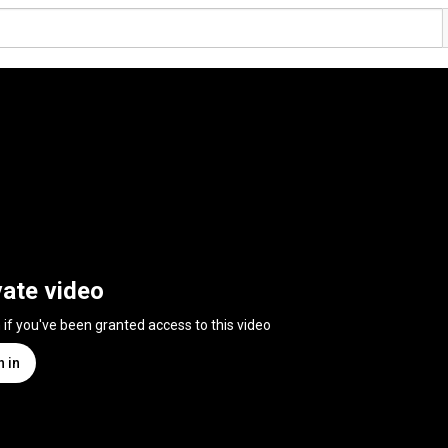
vate video
n if you've been granted access to this video
n in