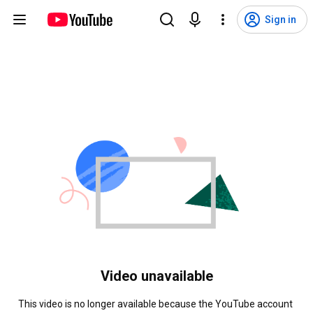
Sign in
Video unavailable
This video is no longer available because the YouTube account 