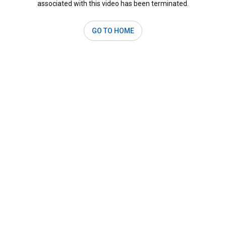
associated with this video has been terminated.
GO TO HOME