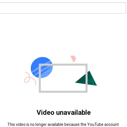
Video unavailable
This video is no longer available because the YouTube account 