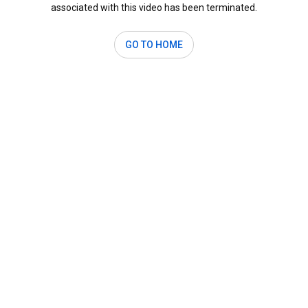
associated with this video has been terminated.
GO TO HOME