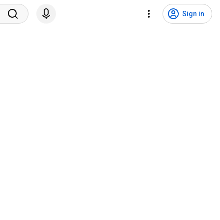
Sign in