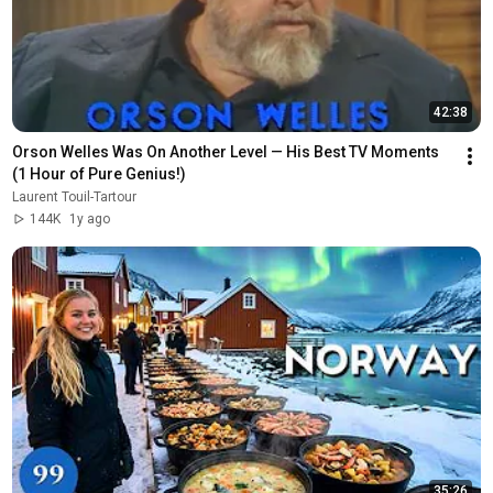
42:38
Orson Welles Was On Another Level — His Best TV Moments 
(1 Hour of Pure Genius!)
Laurent Touil-Tartour
144K
1y ago
35:26