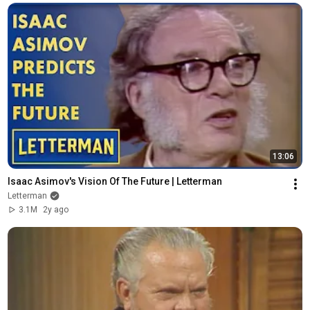
13:06
Isaac Asimov's Vision Of The Future | Letterman
Letterman
3.1M
2y ago