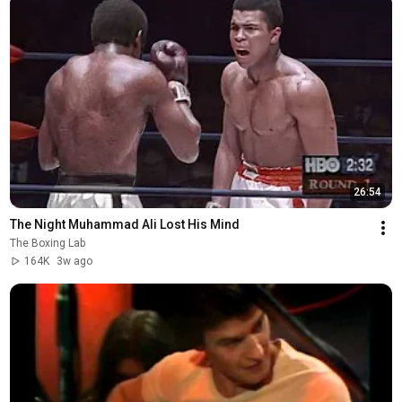
26:54
The Night Muhammad Ali Lost His Mind
The Boxing Lab
164K
3w ago