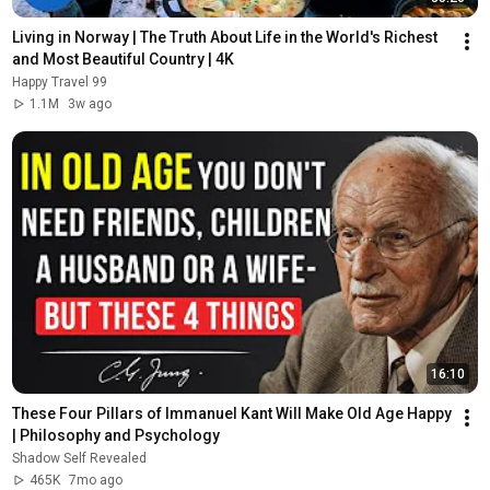
Living in Norway | The Truth About Life in the World's Richest 
and Most Beautiful Country | 4K
Happy Travel 99
1.1M
3w ago
16:10
These Four Pillars of Immanuel Kant Will Make Old Age Happy 
| Philosophy and Psychology
Shadow Self Revealed
465K
7mo ago