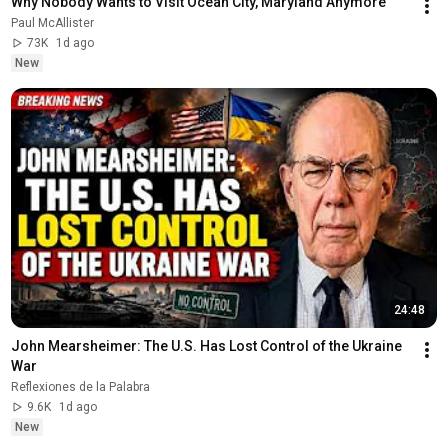
Why Nobody Wants to Visit Ocean City, Maryland Anymore
Paul McAllister
73K
1d ago
New
24:48
John Mearsheimer: The U.S. Has Lost Control of the Ukraine 
War
Reflexiones de la Palabra
9.6K
1d ago
New