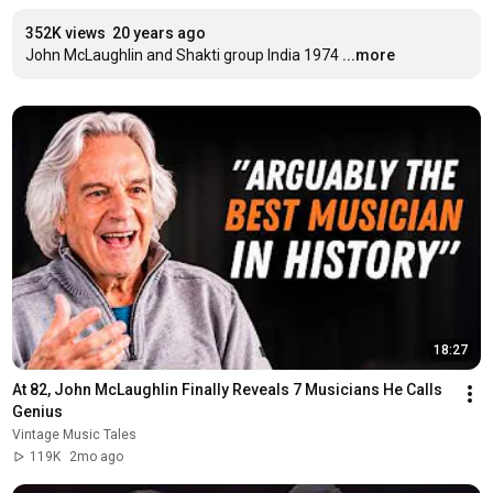
352K views
20 years ago
John McLaughlin and Shakti group India 1974
...more
18:27
At 82, John McLaughlin Finally Reveals 7 Musicians He Calls 
Genius
Vintage Music Tales
119K
2mo ago