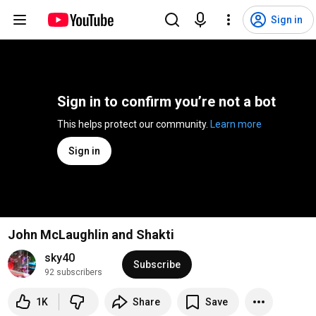
Sign in
Sign in to confirm you’re not a bot
This helps protect our community. 
Learn more
Sign in
John McLaughlin and Shakti
sky40
Subscribe
92 subscribers
1K
Share
Save