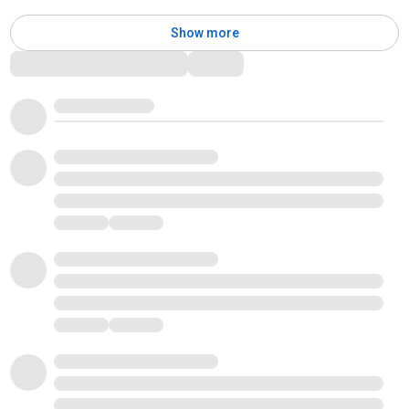
Show more
Comments