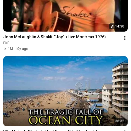
14:30
John McLaughlin & Shakti  "Joy"  (Live Montreux 1976)
PKF
1M
10y ago
38:32