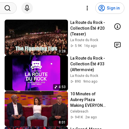
Sign in
La Route du Rock - 
Collection Été #20 
(Teaser)
La Route du Rock
5.9K
16y ago
0:28
La Route du Rock - 
Collection Été #33 
(Aftermovie)
La Route du Rock
890
9mo ago
4:53
10 Minutes of 
Aubrey Plaza 
Making EVERYONE 
Uncomfortable
Celebreach
941K
2w ago
8:01