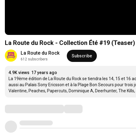
La Route du Rock - Collection Été #19 (Teaser)
La Route du Rock
Subscribe
612 subscribers
4.9K views
17 years ago
La 19ème édition de La Route du Rock se tiendra les 14, 15 et 16 a
aussi au Palais Sony Ericsson et à la Plage Bon Secours pour trois
Valentine, Peaches, Papercuts, Dominique A, Deerhunter, The Kills, G
Comments