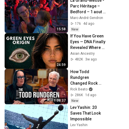
La Grand-Messe - 
Parc Héritage – 
Bedford – 1 aout 
2026
Marc-André Gendron
176
4d ago
15:58
New
If You Have Green 
Eyes — DNA Finally 
Revealed Where 
They Really Come 
Asian Ancestry
From
482K
3w ago
24:59
How Todd 
Rundgren 
Changed Rock 
Forever
Rick Beato
286K
1d ago
1:08:37
New
Lev Yashin: 20 
Saves That Look 
Impossible
Lev Yashin