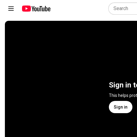
Sign in 
This helps pro
Sign in