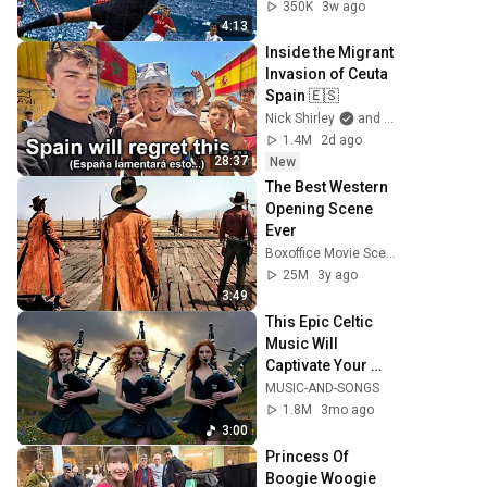
350K
3w ago
4:13
Inside the Migrant 
Invasion of Ceuta 
Spain 🇪🇸
Nick Shirley
and Mansilla
1.4M
2d ago
28:37
New
The Best Western 
Opening Scene 
Ever
Boxoffice Movie Scenes
25M
3y ago
3:49
This Epic Celtic 
Music Will 
Captivate Your 
Soul | Epic Celtic 
MUSIC-AND-SONGS
Music
1.8M
3mo ago
3:00
Princess Of 
Boogie Woogie 