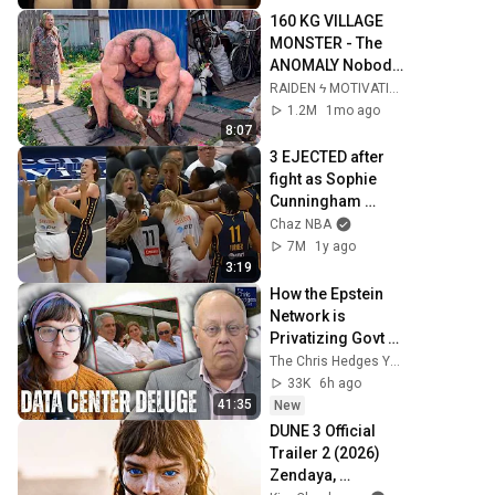
160 KG VILLAGE 
MONSTER - The 
ANOMALY Nobody 
Can Explain - 
RAIDEN ϟ MOTIVATION
SUPERHUMAN 
1.2M
1mo ago
ANDREY SMAEV
8:07
3 EJECTED after 
fight as Sophie 
Cunningham 
stands up for 
Chaz NBA
Caitlin Clark
7M
1y ago
3:19
How the Epstein 
Network is 
Privatizing Govt & 
Building the 
The Chris Hedges YouTube Channel
Surveillance 
33K
6h ago
State(w/Whitney 
41:35
New
Webb) |TCHR
DUNE 3 Official 
Trailer 2 (2026) 
Zendaya, 