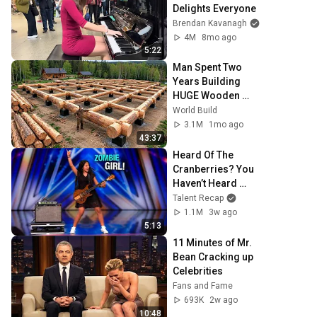
Delights Everyone
Brendan Kavanagh
4M
8mo ago
5:22
Man Spent Two 
Years Building 
HUGE Wooden 
House for his 
World Build
Family | Start to 
3.1M
1mo ago
Finish by 
43:37
@bjornbrenton
Heard Of The 
Cranberries? You 
Haven’t Heard 
“Zombie” Like 
Talent Recap
THIS!
1.1M
3w ago
5:13
11 Minutes of Mr. 
Bean Cracking up 
Celebrities
Fans and Fame
693K
2w ago
10:48