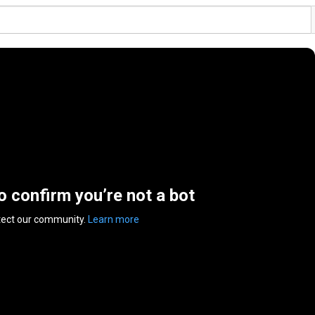
to confirm you’re not a bot
tect our community.
Learn more