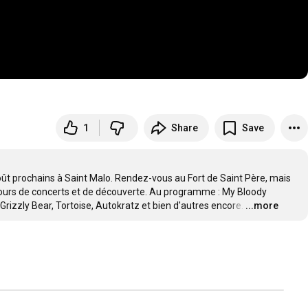
1
Share
Save
oût prochains à Saint Malo. Rendez-vous au Fort de Saint Père, mais 
 jours de concerts et de découverte. Au programme : My Bloody 
rizzly Bear, Tortoise, Autokratz et bien d'autres encore.
…
...more