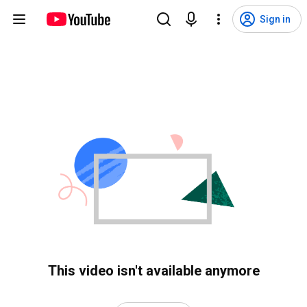
Sign in
This video isn't available anymore