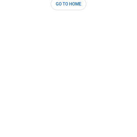
GO TO HOME