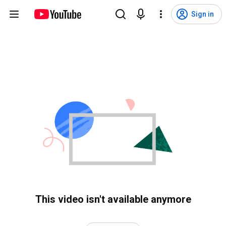
Sign in
This video isn't available anymore