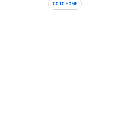
GO TO HOME