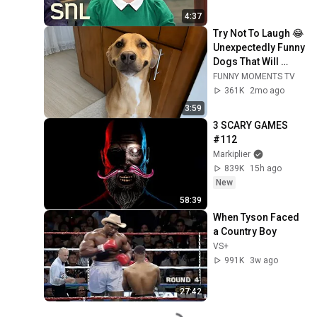
4:37
Try Not To Laugh 😂 
Unexpectedly Funny 
Dogs That Will 
Make Your Day
FUNNY MOMENTS TV
361K
2mo ago
3:59
3 SCARY GAMES 
#112
Markiplier
839K
15h ago
New
58:39
When Tyson Faced 
a Country Boy
VS+
991K
3w ago
27:42