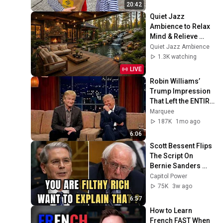
20:42
Quiet Jazz 
Ambience to Relax 
Mind & Relieve 
Stress | Cozy 
Quiet Jazz Ambience
Nature Lounge with 
1.3K watching
Slow Jazz for Deep 
LIVE
Calm
Robin Williams’ 
Trump Impression 
That Left the ENTIRE 
AUDIENCE 
Marquee
Stunned...
187K
1mo ago
6:06
Scott Bessent Flips 
The Script On 
Bernie Sanders 
With One Biden 
Capitol Power
Question
75K
3w ago
6:57
How to Learn 
French FAST When 