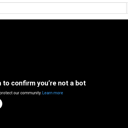
n to confirm you’re not a bot
 protect our community.
Learn more