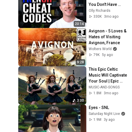
You Don't Have 
Time
Olly Richards
330K
3mo ago
20:14
Avignon - 5 Loves & 
Hates of Visiting 
Avignon, France
Wolters World
79K
5y ago
9:28
This Epic Celtic 
Music Will Captivate 
Your Soul | Epic 
Celtic Music
MUSIC-AND-SONGS
1.8M
3mo ago
3:00
Eyes - SNL
Saturday Night Live
1.9M
3y ago