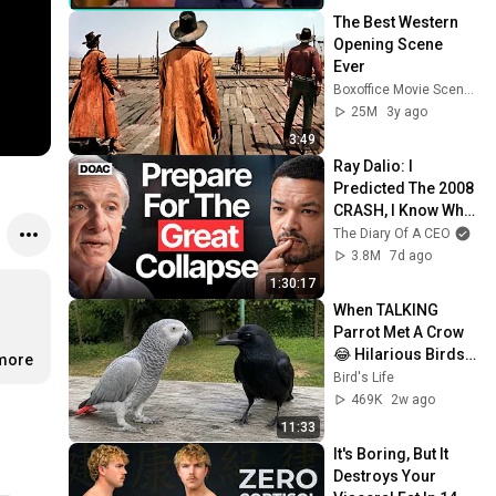
The Best Western 
Opening Scene 
Ever
Boxoffice Movie Scenes
25M
3y ago
3:49
Ray Dalio: I 
Predicted The 2008 
CRASH, I Know What 
Comes Next!
The Diary Of A CEO
3.8M
7d ago
1:30:17
When TALKING 
Parrot Met A Crow 
😂 Hilarious Birds 
.more
Video
Bird's Life
469K
2w ago
11:33
It's Boring, But It 
Destroys Your 