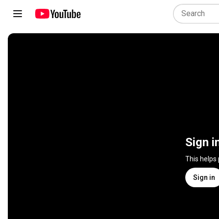
Sign i
This helps
Sign in