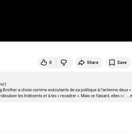
0
Share
Save
r)

g Brother a choisi comme exécutants de sa politique à l'antenne deux « 
diculiser les Indécents et à les « recadrer ». Mais ce faisant, elles se 
…
..