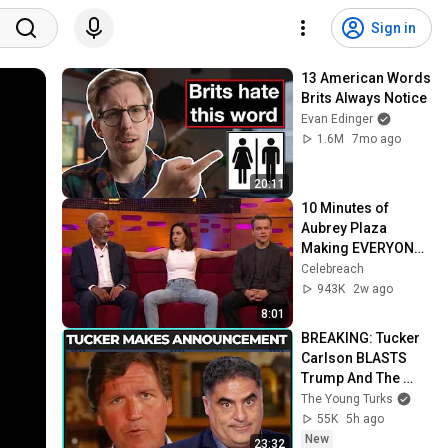
Sign in
13 American Words 
Brits Always Notice
Evan Edinger
1.6M
7mo ago
20:11
10 Minutes of 
Aubrey Plaza 
Making EVERYONE 
Uncomfortable
Celebreach
943K
2w ago
8:01
BREAKING: Tucker 
Carlson BLASTS 
Trump And The 
Uniparty
The Young Turks
55K
5h ago
New
23:32