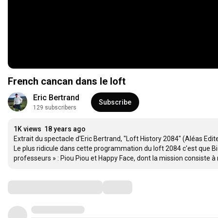
French cancan dans le loft
Eric Bertrand
Subscribe
129 subscribers
1K views
18 years ago
Extrait du spectacle d'Eric Bertrand, "Loft History 2084" (Aléas Editeu
Le plus ridicule dans cette programmation du loft 2084 c'est que Bi
professeurs » : Piou Piou et Happy Face, dont la mission consiste à ri
Comments