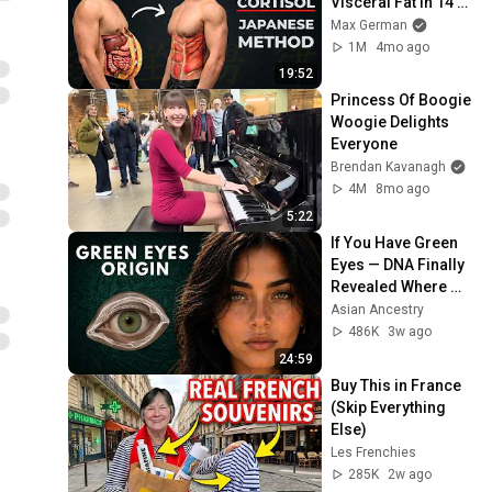
Visceral Fat In 14 
Days (Japanese 
Max German
Method)
1M
4mo ago
19:52
Princess Of Boogie 
Woogie Delights 
Everyone
Brendan Kavanagh
4M
8mo ago
5:22
If You Have Green 
Eyes — DNA Finally 
Revealed Where 
They Really Come 
Asian Ancestry
From
486K
3w ago
24:59
Buy This in France 
(Skip Everything 
Else)
Les Frenchies
285K
2w ago