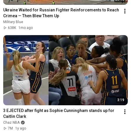
Ukraine Waited for Russian Fighter Reinforcements to Reach 
Crimea — Then Blew Them Up
Military Blue
638K
1mo ago
3:19
3 EJECTED after fight as Sophie Cunningham stands up for 
Caitlin Clark
Chaz NBA
7M
1y ago