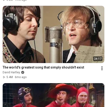
24:17
The world's greatest song that simply shouldn't exist
David Hartley
5.4M
6mo ago