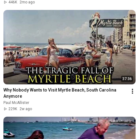
446K
2mo ago
37:36
Why Nobody Wants to Visit Myrtle Beach, South Carolina 
Anymore
Paul McAllister
229K
2w ago