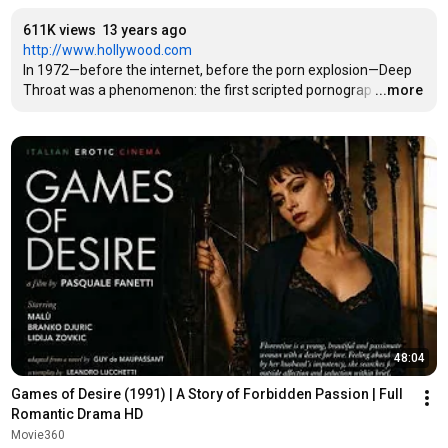
611K views
13 years ago
http://www.hollywood.com
In 1972—before the internet, before the porn explosion—Deep 
Throat was a phenomenon: the first scripted pornograp
…
...more
48:04
Games of Desire (1991) | A Story of Forbidden Passion | Full 
Romantic Drama HD
Movie360