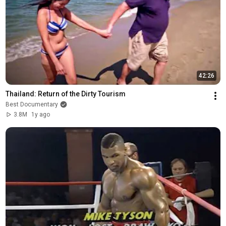
42:26
Thailand: Return of the Dirty Tourism
Best Documentary
3.8M
1y ago