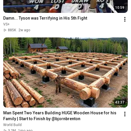
10:59
Damn... Tyson was Terrifying in His 5th Fight
VS+
885K
2w ago
43:37
Man Spent Two Years Building HUGE Wooden House for his 
Family | Start to Finish by @bjornbrenton
World Build
3.2M
1mo ago