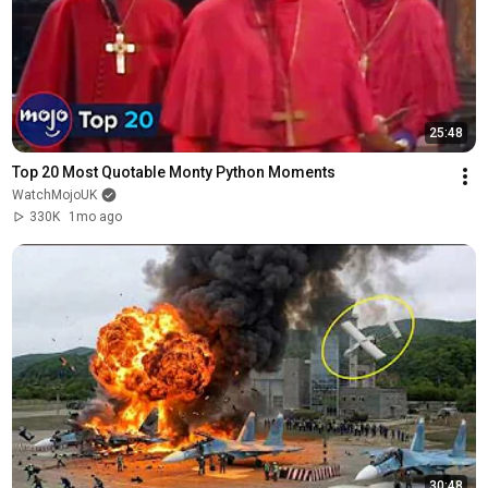
25:48
Top 20 Most Quotable Monty Python Moments
WatchMojoUK
330K
1mo ago
30:48