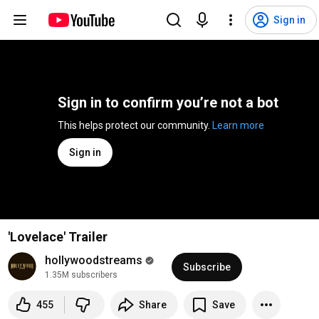
Sign in
Sign in to confirm you’re not a bot
This helps protect our community. 
Learn more
Sign in
'Lovelace' Trailer
hollywoodstreams
Subscribe
1.35M subscribers
455
Share
Save