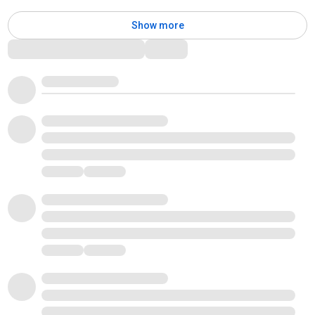
Show more
Comments