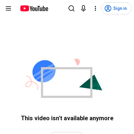
Sign in
This video isn't available anymore