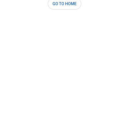
GO TO HOME