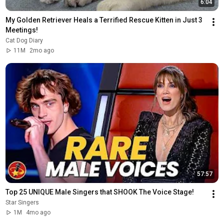
6:04
My Golden Retriever Heals a Terrified Rescue Kitten in Just 3 
Meetings!
Cat Dog Diary
11M
2mo ago
57:57
Top 25 UNIQUE Male Singers that SHOOK The Voice Stage!
Star Singers
1M
4mo ago