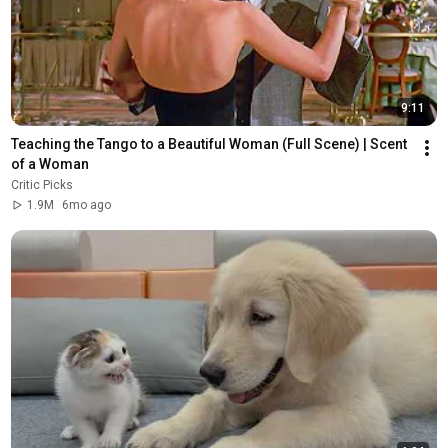
9:11
Teaching the Tango to a Beautiful Woman (Full Scene) | Scent 
of a Woman
Critic Picks
1.9M
6mo ago