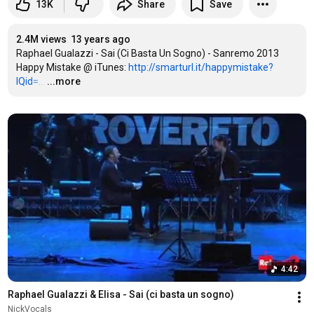
13K
Share
Save
2.4M views
13 years ago
Raphael Gualazzi - Sai (Ci Basta Un Sogno) - Sanremo 2013

Happy Mistake @ iTunes: 
http://smarturl.it/happymistake?
IQid=...
…
...more
4:42
Raphael Gualazzi & Elisa - Sai (ci basta un sogno)
NickVocals