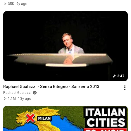
35K
9y ago
3:47
Raphael Gualazzi - Senza Ritegno - Sanremo 2013
Raphael Gualazzi
1.1M
13y ago