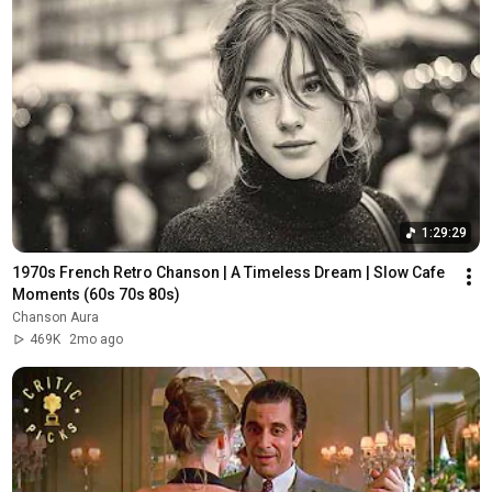
1:29:29
1970s French Retro Chanson | A Timeless Dream | Slow Cafe 
Moments (60s 70s 80s)
Chanson Aura
469K
2mo ago