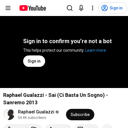
Sign in
Sign in to confirm you’re not a bot
This helps protect our community. 
Learn more
Sign in
Raphael Gualazzi - Sai (Ci Basta Un Sogno) -
Sanremo 2013
Raphael Gualazzi
Subscribe
59.8K subscribers