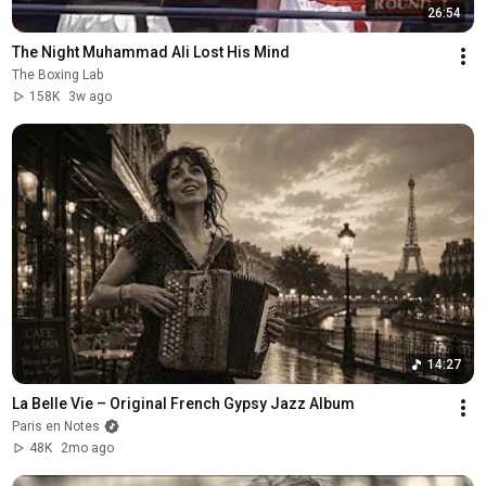
26:54
The Night Muhammad Ali Lost His Mind
The Boxing Lab
158K
3w ago
14:27
La Belle Vie – Original French Gypsy Jazz Album
Paris en Notes
48K
2mo ago