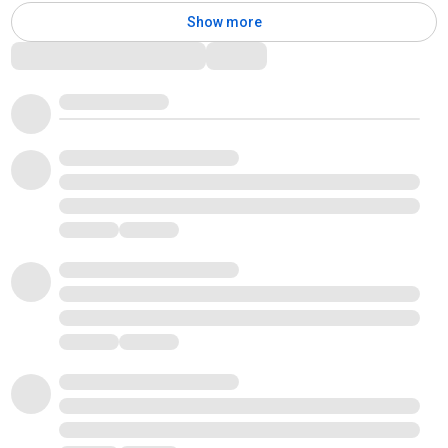
Show more
Comments