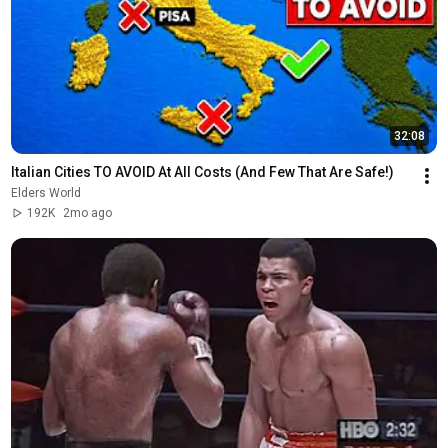
32:08
Italian Cities TO AVOID At All Costs (And Few That Are Safe!)
Elders World
192K
2mo ago