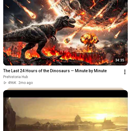
34:35
The Last 24 Hours of the Dinosaurs — Minute by Minute
Prehistoria Hub
496K
2mo ago