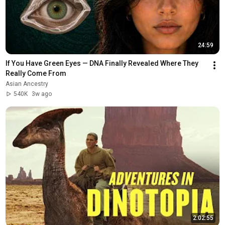
24:59
If You Have Green Eyes — DNA Finally Revealed Where They 
Really Come From
Asian Ancestry
540K
3w ago
2:02:55