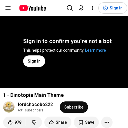
Sign in
Sign in to confirm you’re not a bot
This helps protect our community. 
Learn more
Sign in
1 - Dinotopia Main Theme
lordchocobo222
Subscribe
631 subscribers
978
Share
Save