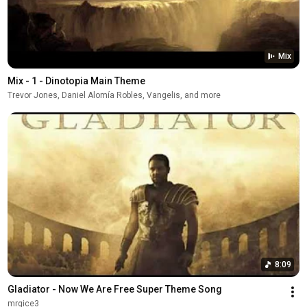
Mix
Mix - 1 - Dinotopia Main Theme
Trevor Jones, Daniel Alomía Robles, Vangelis, and more
8:09
Gladiator - Now We Are Free Super Theme Song
mrgice3