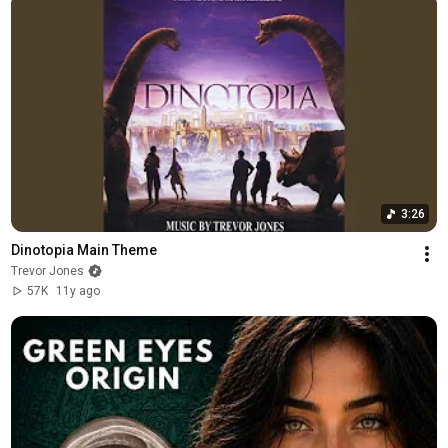
3:26
Dinotopia Main Theme
Trevor Jones
57K
11y ago