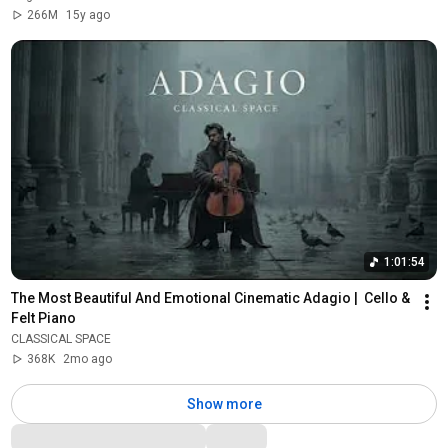
266M
15y ago
1:01:54
The Most Beautiful And Emotional Cinematic Adagio |  Cello & 
Felt Piano
CLASSICAL SPACE
368K
2mo ago
Show more
Comments