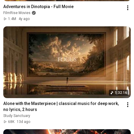
Adventures in Dinotopia - Full Movie
FilmRise Movies
1.4M
4y ago
1:32:16
Alone with the Masterpiece | classical music for deep work, 
no lyrics, 2 hours
Study Sanctuary
68K
13d ago