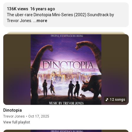
136K views
16 years ago
The uber-rare Dinotopia Mini-Series (2002) Soundtrack by 
Trevor Jones.
...more
12 songs
Dinotopia
Trevor Jones
•
Oct 17, 2025
View full playlist