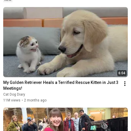
6:04
My Golden Retriever Heals a Terrified Rescue Kitten in Just 3 
Meetings!
Cat Dog Diary
11M views
•
2 months ago