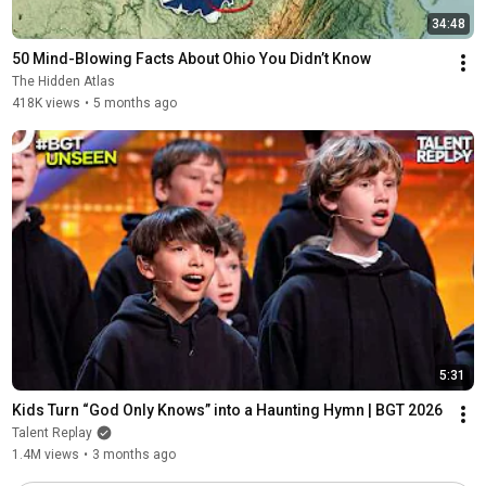
34:48
50 Mind-Blowing Facts About Ohio You Didn’t Know
The Hidden Atlas
418K views
•
5 months ago
5:31
Kids Turn “God Only Knows” into a Haunting Hymn | BGT 2026
Talent Replay
1.4M views
•
3 months ago