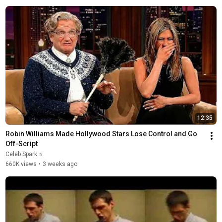
12:35
Robin Williams Made Hollywood Stars Lose Control and Go 
Off-Script
Celeb Spark ⭐
660K views
•
3 weeks ago