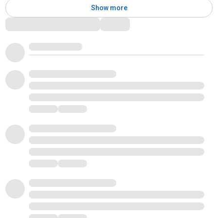
Show more
Comments