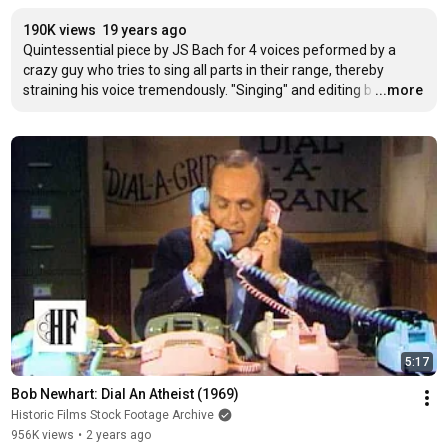
190K views
19 years ago
Quintessential piece by JS Bach for 4 voices peformed by a 
crazy guy who tries to sing all parts in their range, thereby 
straining his voice tremendously. "Singing" and editing b
…
...more
5:17
Bob Newhart: Dial An Atheist (1969)
Historic Films Stock Footage Archive
956K views
•
2 years ago