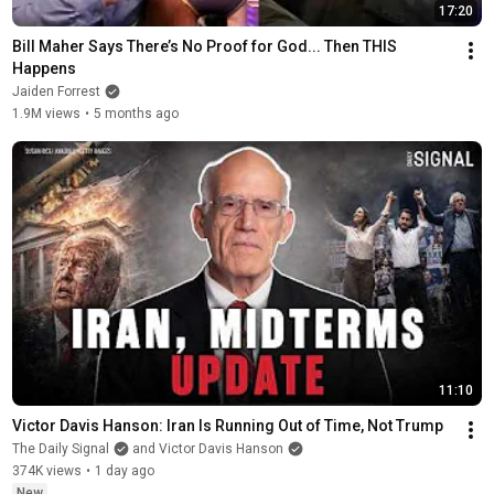
17:20
Bill Maher Says There’s No Proof for God... Then THIS 
Happens
Jaiden Forrest
1.9M views
•
5 months ago
11:10
Victor Davis Hanson: Iran Is Running Out of Time, Not Trump
The Daily Signal
and Victor Davis Hanson
374K views
•
1 day ago
New