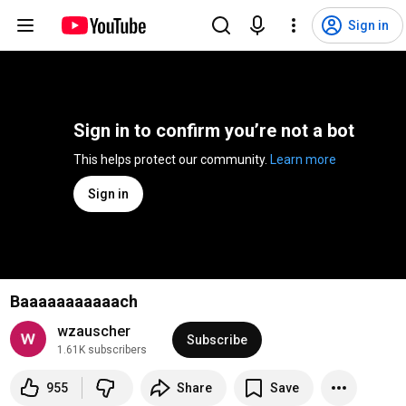
Sign in
Sign in to confirm you’re not a bot
This helps protect our community. 
Learn more
Sign in
Baaaaaaaaaaach
wzauscher
Subscribe
1.61K subscribers
955
Share
Save