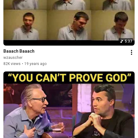
5:37
Baaach Baaach
wzauscher
82K views
•
19 years ago