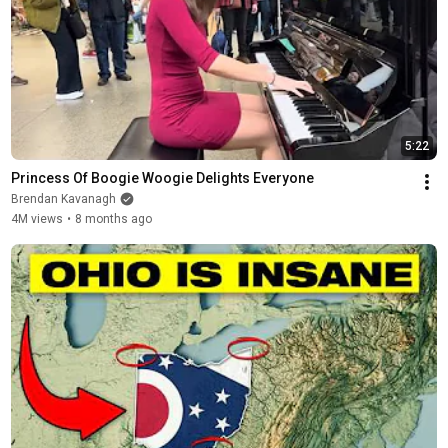
5:22
Princess Of Boogie Woogie Delights Everyone
Brendan Kavanagh
4M views
•
8 months ago