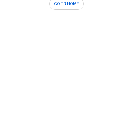
GO TO HOME