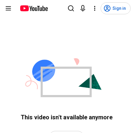
Sign in
This video isn't available anymore