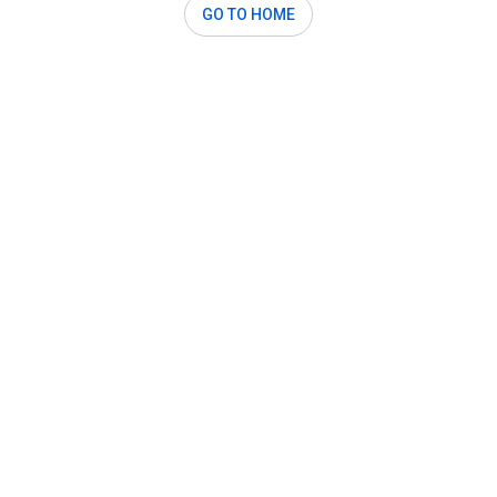
GO TO HOME