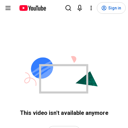
Sign in
This video isn't available anymore