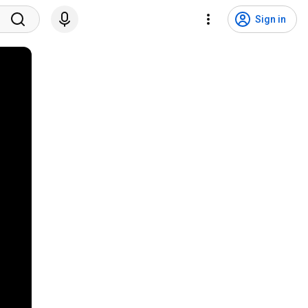
Sign in