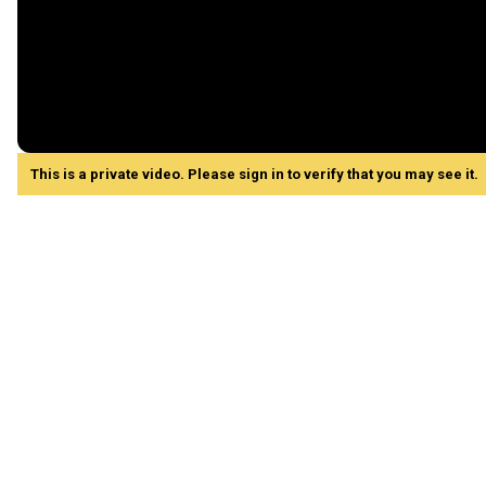
This is a private video. Please sign in to verify that you may see it.