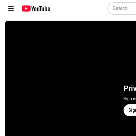
Pri
Sign i
Sig