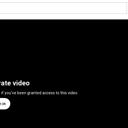
vate video
n if you've been granted access to this video
n in