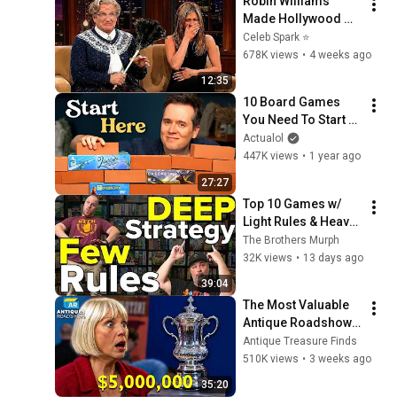
Robin Williams 
Made Hollywood 
Stars Lose Control 
Celeb Spark ⭐
and Go Off-Script
678K views
•
4 weeks ago
12:35
10 Board Games 
You Need To Start A 
Collection
Actualol
447K views
•
1 year ago
27:27
Top 10 Games w/ 
Light Rules & Heavy 
Strategy
The Brothers Murph
32K views
•
13 days ago
39:04
The Most Valuable 
Antique Roadshow 
Finds Worth 
Antique Treasure Finds
Millions
510K views
•
3 weeks ago
35:20