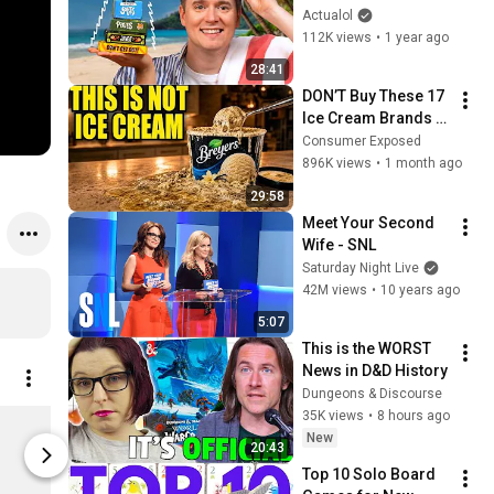
Actualol
112K views
•
1 year ago
28:41
DON’T Buy These 17 
Ice Cream Brands 
(And 8 That Are 
Consumer Exposed
ACTUALLY Real Ice 
896K views
•
1 month ago
Cream)
29:58
Meet Your Second 
Wife - SNL
Saturday Night Live
42M views
•
10 years ago
5:07
This is the WORST 
News in D&D History
Dungeons & Discourse
35K views
•
8 hours ago
GeekUp Card & Bit Holders Full Set of 13 colors
New
$45.00
$35.00
20:43
BoardGameGeek Store
BoardGameG
Top 10 Solo Board 