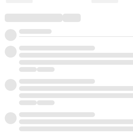
Comments