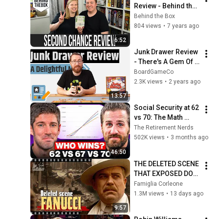
Review - Behind the 
Box
Behind the Box
804 views
•
7 years ago
6:52
Junk Drawer Review 
- There's A Gem Of A 
Game Hiding In The 
BoardGameCo
Drawer Somewhere
2.3K views
•
2 years ago
13:57
Social Security at 62 
vs 70: The Math 
Everyone Gets 
The Retirement Nerds
Wrong
502K views
•
3 months ago
46:50
THE DELETED SCENE 
THAT EXPOSED DON 
FANUCCI'S BIGGEST 
Famiglia Corleone
LIE — The Godfather
1.3M views
•
13 days ago
9:57