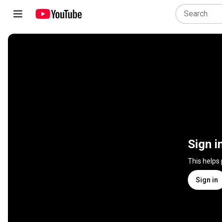
Sign i
This helps
Sign in