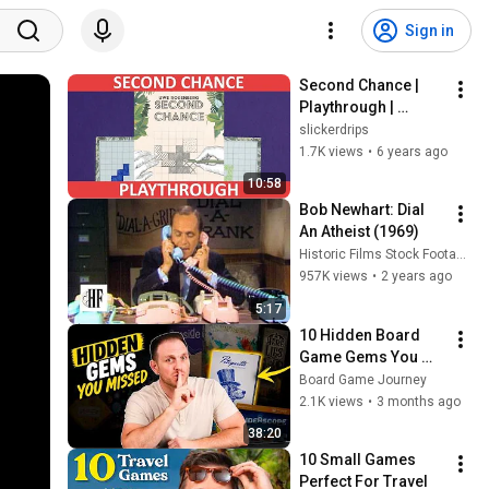
Sign in
Second Chance | 
Playthrough | 
slickerdrips
slickerdrips
1.7K views
•
6 years ago
10:58
Bob Newhart: Dial 
An Atheist (1969)
Historic Films Stock Footage Archive
957K views
•
2 years ago
5:17
10 Hidden Board 
Game Gems You 
Probably Missed
Board Game Journey
2.1K views
•
3 months ago
38:20
10 Small Games 
Perfect For Travel