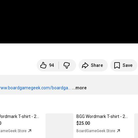
94
Share
Save
/www.boardgamegeek.com/boardga...
...more
BGG Wordmark T-shirt - 2022 edition Purple Rush / 2XL
BGG Wordmark T-shirt - 2022 edition Black / 2XL
0
$25.00
ameGeek Store
BoardGameGeek Store