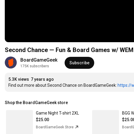
Second Chance — Fun & Board Games w/ WEM
BoardGameGeek
Subscribe
175K subscribers
5.3K views
7 years ago
Find out more about Second Chance on BoardGameGeek: 
https:/
Shop the BoardGameGeek store
Game Night T-shirt 2XL
$25.00
$25.0
BoardGameGeek Store
BoardG