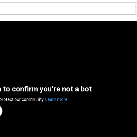
n to confirm you’re not a bot
 protect our community.
Learn more