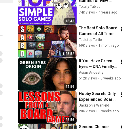
Games for New 
Gamers | The Best 
Totally Tabled
Simple, Lightweight, 
74K views
•
4 years ago
Welcoming, Solitare 
18:43
Games
The Best Solo Board 
Games of All Time! | 
Tier Ranked
Tabletop Turtle
69K views
•
1 month ago
1:25:52
If You Have Green 
Eyes — DNA Finally 
Revealed Where 
Asian Ancestry
They Really Come 
512K views
•
3 weeks ago
From
24:59
Hobby Secrets Only 
Experienced Board 
Gamers Know
Jackson's Warfield
20K views
•
3 weeks ago
26:56
Second Chance 