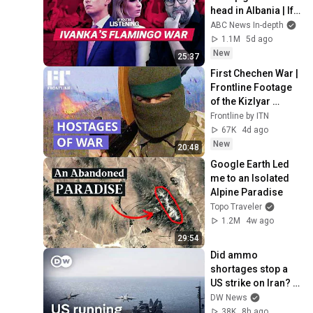
head in Albania | If 
You're Listening
ABC News In-depth
1.1M
5d ago
New
25:37
First Chechen War | 
Frontline Footage 
of the Kizlyar 
Hostage Crisis 
Frontline by ITN
(1996)
67K
4d ago
New
20:48
Google Earth Led 
me to an Isolated 
Alpine Paradise
Topo Traveler
1.2M
4w ago
29:54
Did ammo 
shortages stop a 
US strike on Iran? | 
DW News
DW News
38K
8h ago