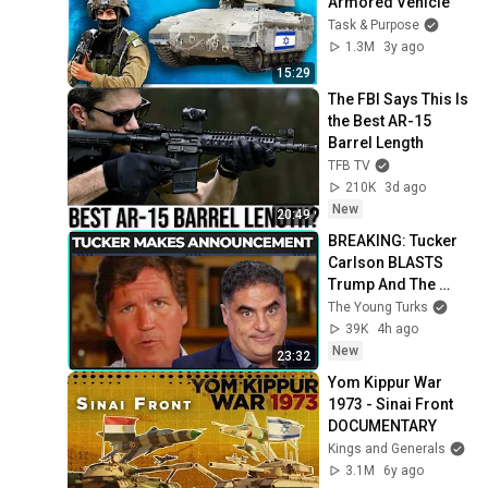
Armored Vehicle
Task & Purpose
1.3M
3y ago
15:29
The FBI Says This Is 
the Best AR-15 
Barrel Length
TFB TV
210K
3d ago
New
20:49
BREAKING: Tucker 
Carlson BLASTS 
Trump And The 
Uniparty
The Young Turks
39K
4h ago
New
23:32
Yom Kippur War 
1973 - Sinai Front 
DOCUMENTARY
Kings and Generals
3.1M
6y ago