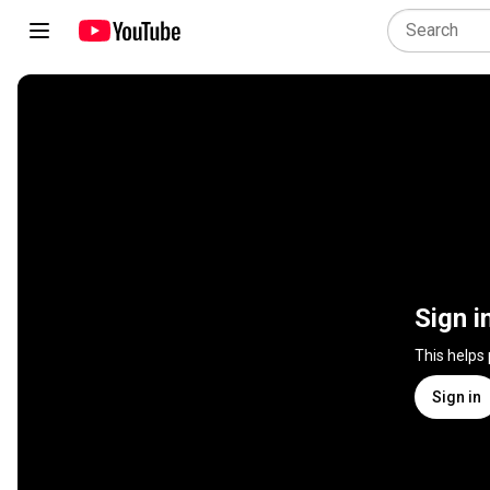
Sign i
This helps
Sign in