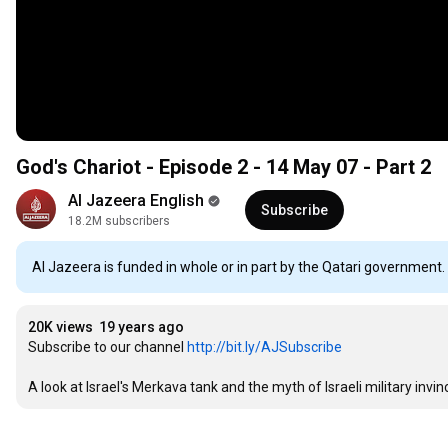
God's Chariot - Episode 2 - 14 May 07 - Part 2
Al Jazeera English
Subscribe
18.2M subscribers
Al Jazeera is funded in whole or in part by the Qatari government.
20K views
19 years ago
Subscribe to our channel 
http://bit.ly/AJSubscribe
A look at Israel's Merkava tank and the myth of Israeli military invinci