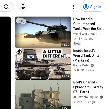
Sign in
How Israel’s 
Outnumbered 
Tanks Won the Six-
Day War - The Sinai 
World War 2 Vault
Showdown 
13K
3d ago
Explained
New
43:39
Inside Israel’s 
Weird Tank Units 
(Merkava)
Battle Order
854K
3y ago
11:59
God's Chariot - 
Episode 2 - 14 May 
07 - Part 1
Al Jazeera English
24K
19y ago
11:20