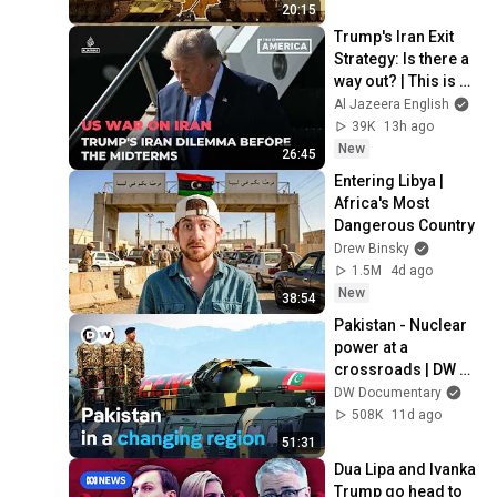
20:15
Trump's Iran Exit 
Strategy: Is there a 
way out? | This is 
America
Al Jazeera English
39K
13h ago
New
26:45
Entering Libya | 
Africa's Most 
Dangerous Country
Drew Binsky
1.5M
4d ago
New
38:54
Pakistan - Nuclear 
power at a 
crossroads | DW 
Documentary
DW Documentary
508K
11d ago
51:31
Dua Lipa and Ivanka 
Trump go head to 