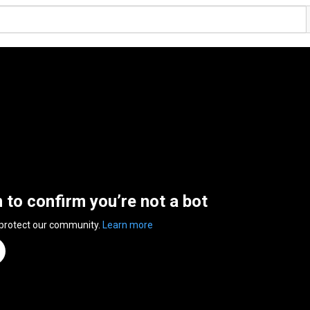
n to confirm you’re not a bot
 protect our community.
Learn more