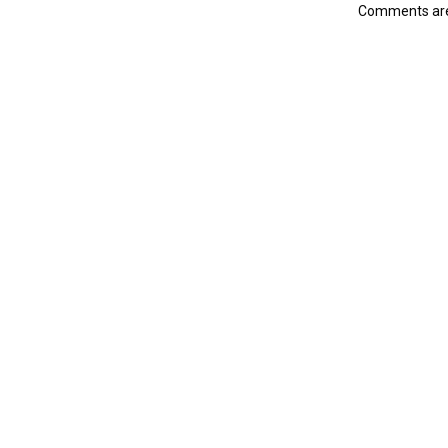
Comments are 