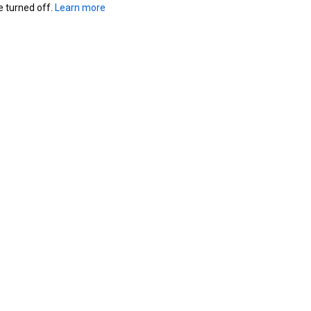
turned off. 
Learn more