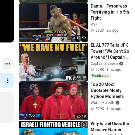
Damn... Tyson was 
Terrifying in His 5th 
Fight
VS+
882K
2w ago
10:59
EL AL 777 Tells JFK 
Tower: "We Can't Go 
Around" | Captain 
Steeeve
Captain Steeeve
624K
1mo ago
Fundraiser
11:39
Top 20 Most 
Quotable Monty 
Python Moments
WatchMojoUK
329K
1mo ago
25:48
Why Israel Uses the 
Massive Namer 