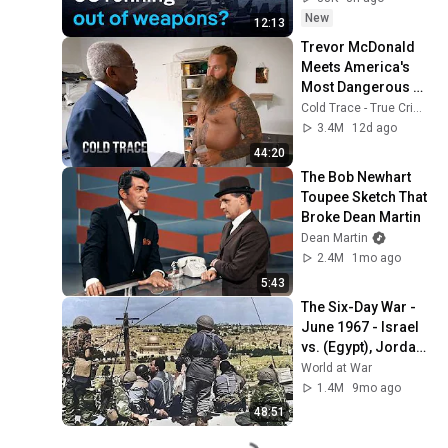
New
12:13
Trevor McDonald 
Meets America's 
Most Dangerous 
Death Row Killers
Cold Trace - True Crime Stories
3.4M
12d ago
44:20
The Bob Newhart 
Toupee Sketch That 
Broke Dean Martin
Dean Martin
2.4M
1mo ago
5:43
The Six-Day War - 
June 1967 - Israel 
vs. (Egypt), Jordan, 
Iraq, and Syria 
World at War
UNCENSORED
1.4M
9mo ago
48:51