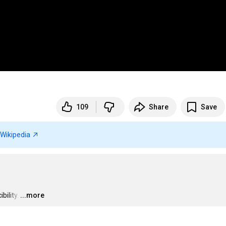
109
Share
Save
Wikipedia
bility.
…
...more