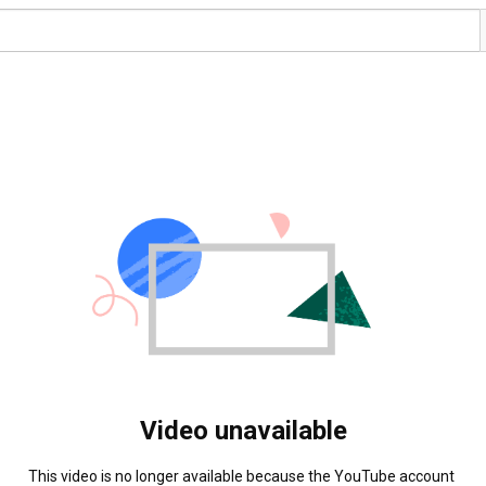
Video unavailable
This video is no longer available because the YouTube account 