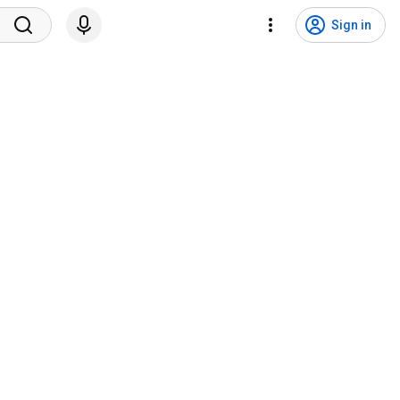
Sign in