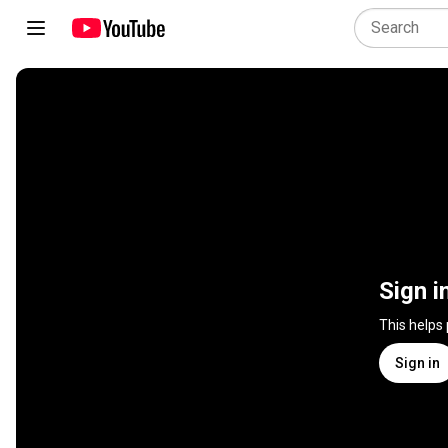
Sign i
This helps
Sign in