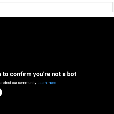
n to confirm you’re not a bot
 protect our community.
Learn more