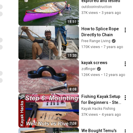
explored and tested
outdoorinstruction
37K views
•
3 years ago
18:51
How to Splice Rope 
Directly to Chain
Free Range Living
170K views
•
7 years ago
15:20
kayak screws
zoffinger
126K views
•
12 years ago
8:08
Fishing Kayak Setup 
for Beginners - Step 
6 - Kayak 
Kayak Hacks Fishing
Accessories - 
37K views
•
4 years ago
Kayak Well Nuts vs 
7:08
Rivets
We Bought Temu's 