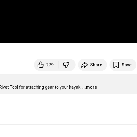
279
Share
Save
ivet Tool for attaching gear to your kayak.
...more