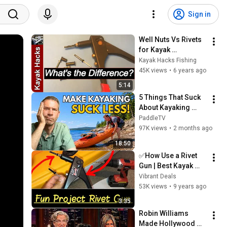
Sign in
Well Nuts Vs Rivets 
for Kayak 
Accessories 
Kayak Hacks Fishing
Installation
45K views
•
6 years ago
5:14
5 Things That Suck 
About Kayaking 
(And How to Fix 
PaddleTV
Them)
97K views
•
2 months ago
18:50
✅How Use a Rivet 
Gun | Best Kayak 
Rivets | How to Rivet 
Vibrant Deals
Accessories on a 
53K views
•
9 years ago
Fishing Kayak
3:35
Robin Williams 
Made Hollywood 