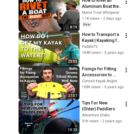
How to Rivet an 
Aluminum Boat the 
RIGHT way (Solid 
Maine Trout Whisperer
Brazier Rivets)
1.1K views
•
2 days ago
New
8:19
How to Transport a 
Kayak | Kayaking for 
Beginners
PaddleTV
184K views
•
5 years ago
23:03
Fixings for Fitting 
Accessories to 
Kayaks - Screws, 
Cornish Kayak Angler
Bolts, Trifold Rivets 
108K views
•
6 years ago
and Well Nuts
27:07
Tips For New 
(Older) Paddlers
Adventure Otaku
31K views
•
2 years ago
15:23