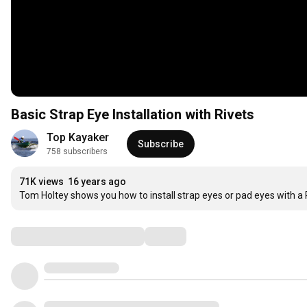
Basic Strap Eye Installation with Rivets
Top Kayaker
Subscribe
758 subscribers
71K views
16 years ago
Tom Holtey shows you how to install strap eyes or pad eyes with a R
Comments