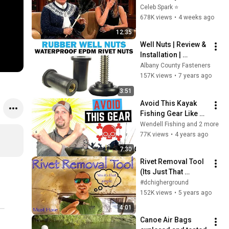
Stars Lose Control 
Celeb Spark ⭐
and Go Off-Script
678K views
•
4 weeks ago
12:35
Well Nuts | Review & 
Installation | 
Fasteners 101 
Albany County Fasteners
Demo
157K views
•
7 years ago
3:51
Avoid This Kayak 
Fishing Gear Like 
The Plague
Wendell Fishing and 2 more
77K views
•
4 years ago
7:30
Rivet Removal Tool 
(Its Just That 
Simple)
#dchigherground
152K views
•
5 years ago
4:01
Canoe Air Bags 