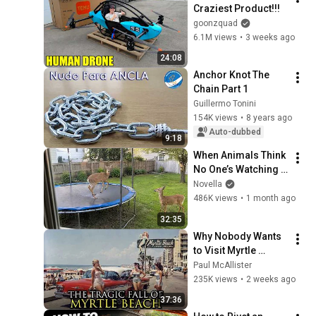
Craziest Product!!!
goonzquad
6.1M views
•
3 weeks ago
24:08
Anchor Knot The 
Chain Part 1
Guillermo Tonini
154K views
•
8 years ago
Auto-dubbed
9:18
When Animals Think 
No One’s Watching 
😂 Backyard Edition
Novella
486K views
•
1 month ago
32:35
Why Nobody Wants 
to Visit Myrtle 
Beach, South 
Paul McAllister
Carolina Anymore
235K views
•
2 weeks ago
37:36