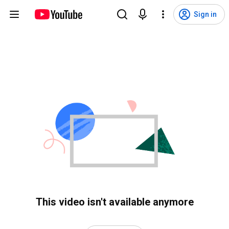
Sign in
This video isn't available anymore