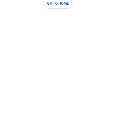
GO TO HOME