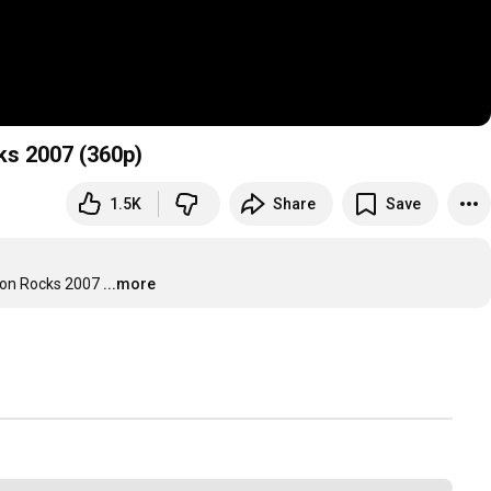
ks 2007 (360p)
1.5K
Share
Save
ion Rocks 2007
...more