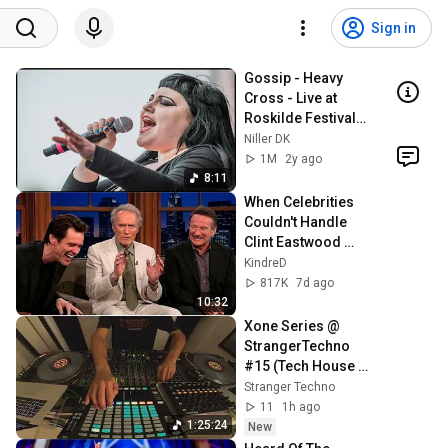
Sign in
Gossip - Heavy 
Cross - Live at 
Roskilde Festival, 
Denmark
Niller DK
1M
2y ago
8:11
When Celebrities 
Couldn't Handle 
Clint Eastwood 
ZERO Filter!
KindreD
817K
7d ago
10:32
Xone Series @ 
StrangerTechno 
#15 (Tech House 
set Take I)
Stranger Techno
11
1h ago
1:25:24
New