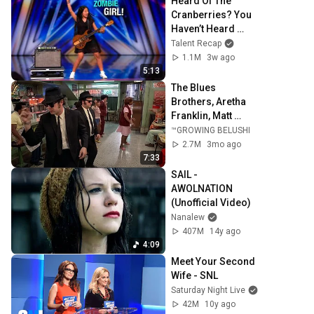
Heard Of The 
Cranberries? You 
Haven’t Heard 
“Zombie” Like 
Talent Recap
THIS!
1.1M
3w ago
5:13
The Blues 
Brothers, Aretha 
Franklin, Matt 
"Guitar" Murphy &  
™GROWING BELUSHI
John Lee Hooker
2.7M
3mo ago
7:33
SAIL - 
AWOLNATION 
(Unofficial Video)
Nanalew
407M
14y ago
4:09
Meet Your Second 
Wife - SNL
Saturday Night Live
42M
10y ago