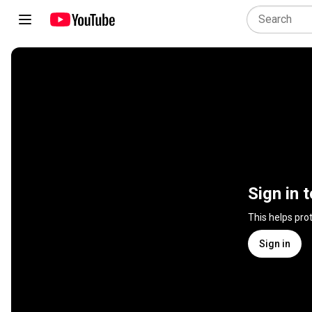
Sign in 
This helps pro
Sign in