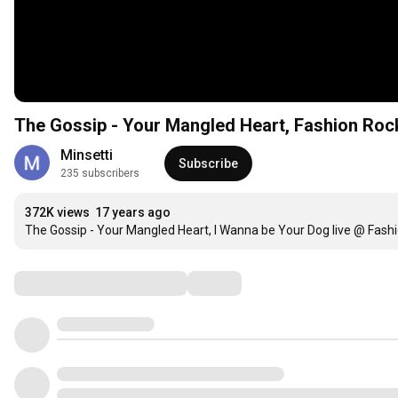
The Gossip - Your Mangled Heart, Fashion Roc
Minsetti
Subscribe
235 subscribers
372K views
17 years ago
The Gossip - Your Mangled Heart, I Wanna be Your Dog live @ Fash
Comments