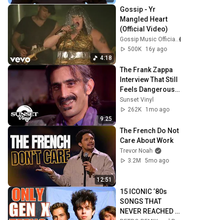
Gossip - Yr 
Mangled Heart 
(Official Video)
Gossip Music Official
500K
16y ago
4:18
The Frank Zappa 
Interview That Still 
Feels Dangerous 
Today (1984)
Sunset Vinyl
262K
1mo ago
9:25
The French Do Not 
Care About Work
Trevor Noah
3.2M
5mo ago
12:51
15 ICONIC ‘80s 
SONGS THAT 
NEVER REACHED 