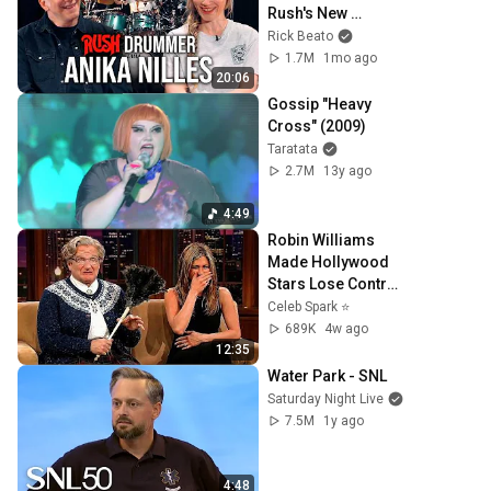
Rush's New 
Drummer
Rick Beato
1.7M
1mo ago
20:06
Gossip "Heavy 
Cross" (2009)
Taratata
2.7M
13y ago
4:49
Robin Williams 
Made Hollywood 
Stars Lose Control 
and Go Off-Script
Celeb Spark ⭐
689K
4w ago
12:35
Water Park - SNL
Saturday Night Live
7.5M
1y ago
4:48