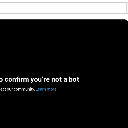
to confirm you’re not a bot
tect our community.
Learn more