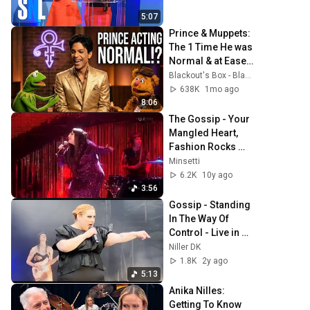
5:07
Prince & Muppets: 
The 1 Time He was 
Normal & at Ease 
(1997) + Starfish & 
Blackout's Box - Blackout / Michael Biggins
Coffee 
638K
1mo ago
Remastered 4K
8:06
The Gossip - Your 
Mangled Heart, 
Fashion Rocks 
2007 (480p)
Minsetti
6.2K
10y ago
3:56
Gossip - Standing 
In The Way Of 
Control - Live in 
Hamburg, 
Niller DK
Germany - 
1.8K
2y ago
03.07.2024
5:13
Anika Nilles: 
Getting To Know 